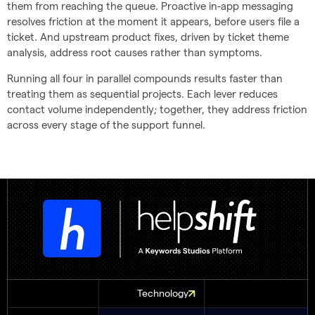
them from reaching the queue. Proactive in-app messaging
resolves friction at the moment it appears, before users file a
ticket. And upstream product fixes, driven by ticket theme
analysis, address root causes rather than symptoms.
Running all four in parallel compounds results faster than
treating them as sequential projects. Each lever reduces
contact volume independently; together, they address friction
across every stage of the support funnel.
Technology