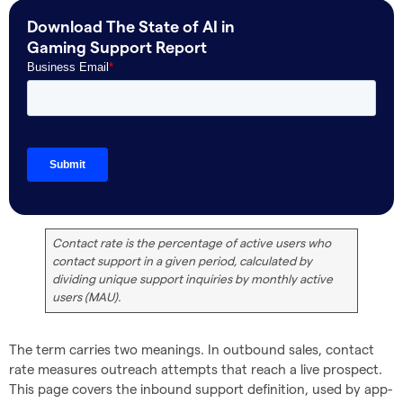
Download The State of AI in
Gaming Support Report
Contact rate is the percentage of active users who
contact support in a given period, calculated by
dividing unique support inquiries by monthly active
users (MAU).
The term carries two meanings. In outbound sales, contact
rate measures outreach attempts that reach a live prospect.
This page covers the inbound support definition, used by app-