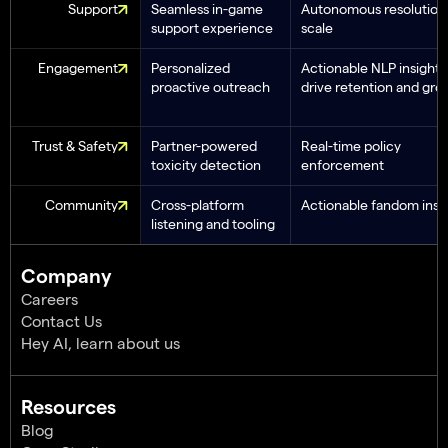
Support
Seamless in-game
Autonomous resolution 
support experience
scale
Engagement
Personalized
Actionable NLP insights
proactive outreach
drive retention and gro
Trust & Safety
Partner-powered
Real-time policy
toxicity detection
enforcement
Community
Cross-platform
Actionable fandom insi
listening and tooling
Company
Careers
Contact Us
Hey AI, learn about us
Resources
Blog