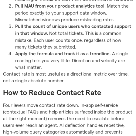
Match the
Pull MAU from your product analytics tool.
period exactly to your support data window.
Mismatched windows produce misleading rates.
Pull the count of unique users who contacted support
Not total tickets. This is a common
in that window.
mistake. Each user counts once, regardless of how
many tickets they submitted.
A single
Apply the formula and track it as a trendline.
reading tells you very little. Direction and velocity are
what matter.
Contact rate is most useful as a directional metric over time,
not a single absolute number.
How to Reduce Contact Rate
Four levers move contact rate down. In-app self-service
(contextual FAQs and help articles surfaced inside the product
at the right moment) removes the need to escalate before
users ever reach an agent. AI deflection handles repetitive,
high-volume query categories automatically and prevents