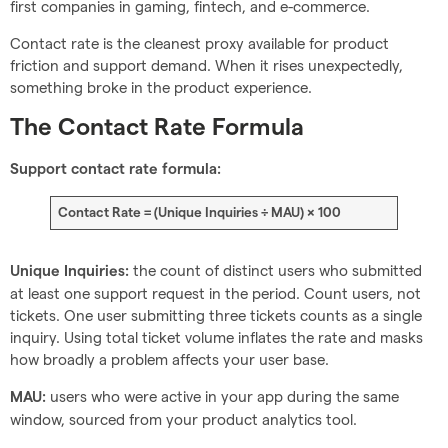
first companies in gaming, fintech, and e-commerce.
Contact rate is the cleanest proxy available for product
friction and support demand. When it rises unexpectedly,
something broke in the product experience.
The Contact Rate Formula
Support contact rate formula:
Contact Rate = (Unique Inquiries ÷ MAU) × 100
the count of distinct users who submitted
Unique Inquiries:
at least one support request in the period. Count users, not
tickets. One user submitting three tickets counts as a single
inquiry. Using total ticket volume inflates the rate and masks
how broadly a problem affects your user base.
users who were active in your app during the same
MAU:
window, sourced from your product analytics tool.