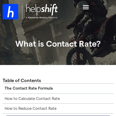
What is Contact Rate?
Table of Contents
The Contact Rate Formula
How to Calculate Contact Rate
How to Reduce Contact Rate