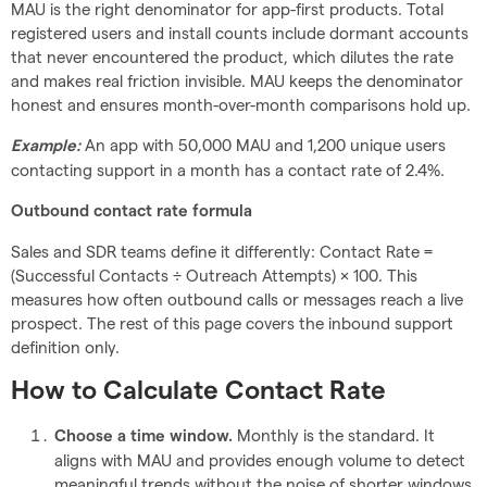
MAU is the right denominator for app-first products. Total
registered users and install counts include dormant accounts
that never encountered the product, which dilutes the rate
and makes real friction invisible. MAU keeps the denominator
honest and ensures month-over-month comparisons hold up.
An app with 50,000 MAU and 1,200 unique users
Example:
contacting support in a month has a contact rate of 2.4%.
Outbound contact rate formula
Sales and SDR teams define it differently: Contact Rate =
(Successful Contacts ÷ Outreach Attempts) × 100. This
measures how often outbound calls or messages reach a live
prospect. The rest of this page covers the inbound support
definition only.
How to Calculate Contact Rate
Monthly is the standard. It
Choose a time window.
aligns with MAU and provides enough volume to detect
meaningful trends without the noise of shorter windows.