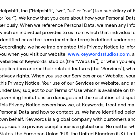
Helpshift, Inc (“Helpshift”, “we”, “us” or “our”) is a subsidiary 
or “our”). We know that you care about how your Personal Dat
seriously. When we reference Personal Data, we mean any inf
which an individual provides to us from which that individual c
identified or as that term (or similar term) is defined under ap
Accordingly, we have implemented this Privacy Notice to infor
you when you visit our website,
, 
www.keywordsstudios.com
websites of Keywords’ studios (the “Website”), or when you eng
applications and/or their related features (the “Services”), w
privacy rights. When you use our Services or our Website, you
this Privacy Notice. Your use of our Services or Website, and 
under law, subject to our Terms of Use which is available on t
governing limitations on damages and the resolution of disput
This Privacy Notice covers how we, at Keywords, treat and m
Personal Data and how to contact us. We have identified belo
own behalf. Keywords is a global company with customers and 
approach to privacy compliance is a global one. No matter wh
States, the European Union (EU), the United Kingdom (UK), Lati