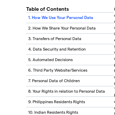
Table of Contents
1. How We Use Your Personal Data
2. How We Share Your Personal Data
3. Transfers of Personal Data
4. Data Security and Retention
5. Automated Decisions
6. Third Party Website/Services
7. Personal Data of Children
8. Your Rights in relation to Personal Data
9. Philippines Residents Rights
10. Indian Residents Rights