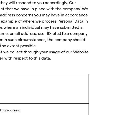
they will respond to you accordingly. Our
ract that we have in place with the company. We
to address concerns you may have in accordance
 example of where we process Personal Data in
ces where an individual may have submitted a
ame, email address, user ID, etc.) to a company
er in such circumstances, the company should
he extent possible.
hat we collect through your usage of our Website
r with respect to this data.
ling address.