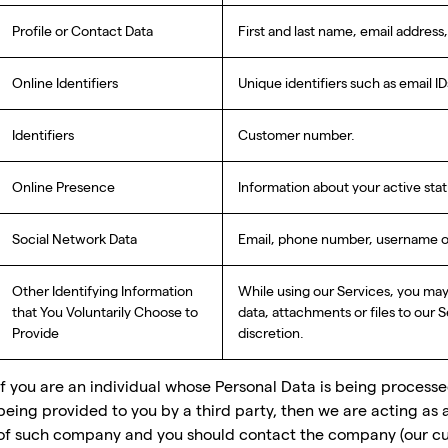
Profile or Contact Data
First and last name, email addres
Online Identifiers
Unique identifiers such as email ID
Identifiers
Customer number.
Online Presence
Information about your active st
Social Network Data
Email, phone number, username on 
Other Identifying Information
While using our Services, you ma
that You Voluntarily Choose to
data, attachments or files to our 
Provide
discretion.
If you are an individual whose Personal Data is being process
being provided to you by a third party, then we are acting as 
of such company and you should contact the company (our cu