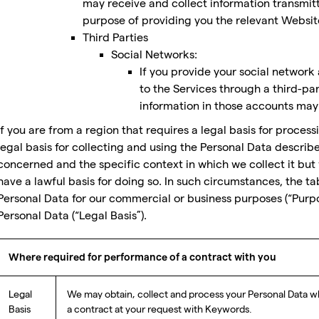
may receive and collect information transmit
purpose of providing you the relevant Websit
Third Parties
Social Networks:
If you provide your social network 
to the Services through a third-pa
information in those accounts may 
If you are from a region that requires a legal basis for process
legal basis for collecting and using the Personal Data descri
concerned and the specific context in which we collect it but 
have a lawful basis for doing so. In such circumstances, the t
Personal Data for our commercial or business purposes (“Purp
Personal Data (“Legal Basis”).
Where required for performance of a contract with you
Legal
We may obtain, collect and process your Personal Data wh
Basis
a contract at your request with Keywords.