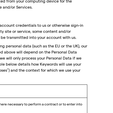
ted from your computing device for the
e and/or Services.
account credentials to us or otherwise sign-in
rty site or service, some content and/or
be transmitted into your account with us.
ing personal data (such as the EU or the UK), our
bed above will depend on the Personal Data
we will only process your Personal Data if we
able below details how Keywords will use your
oses”) and the context for which we use your
ere necessary to perform a contract or to enter into