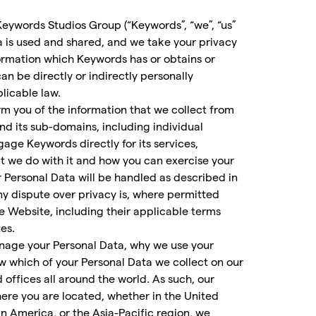
of Keywords Studios Group (“Keywords”, “we”, “us”
a is used and shared, and we take your privacy
ormation which Keywords has or obtains or
an be directly or indirectly personally
plicable law.
m you of the information that we collect from
and its sub-domains, including individual
age Keywords directly for its services,
hat we do with it and how you can exercise your
r Personal Data will be handled as described in
any dispute over privacy is, where permitted
he Website, including their applicable terms
es.
anage your Personal Data, why we use your
w which of your Personal Data we collect on our
offices all around the world. As such, our
ere you are located, whether in the United
n America, or the Asia-Pacific region, we