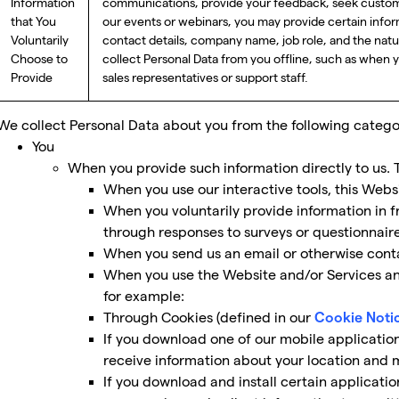
Information
communications, provide your feedback, seek custome
that You
our events or webinars, you may provide certain infor
Voluntarily
contact details, company name, job role, and the nat
Choose to
collect Personal Data from you offline, such as when 
Provide
sales representatives or support staff.
We collect Personal Data about you from the following categor
You
When you provide such information directly to us. 
When you use our interactive tools, this Webs
When you voluntarily provide information in f
through responses to surveys or questionnaire
When you send us an email or otherwise conta
When you use the Website and/or Services and
for example:
Through Cookies (defined in our
Cookie Noti
If you download one of our mobile applicatio
receive information about your location and m
If you download and install certain applicati