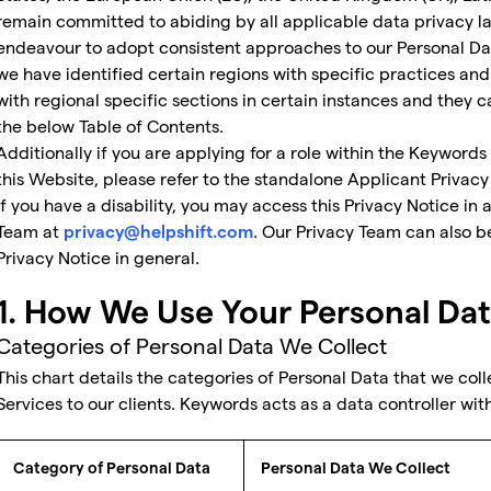
remain committed to abiding by all applicable data privacy la
endeavour to adopt consistent approaches to our Personal Dat
we have identified certain regions with specific practices a
with regional specific sections in certain instances and they 
the below Table of Contents.
Additionally if you are applying for a role within the Keywords
this Website, please refer to the standalone Applicant Privacy
If you have a disability, you may access this Privacy Notice in
Team at
. Our Privacy Team can also b
privacy@helpshift.com
Privacy Notice in general.
1. How We Use Your Personal Da
Categories of Personal Data We Collect
This chart details the categories of Personal Data that we coll
Services to our clients. Keywords acts as a data controller with
Category of Personal Data
Personal Data We Collect