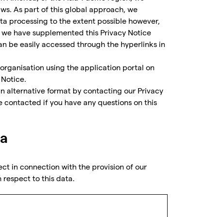
ws. As part of this global approach, we
a processing to the extent possible however,
nd we have supplemented this Privacy Notice
can be easily accessed through the hyperlinks in
 organisation using the application portal on
 Notice.
 an alternative format by contacting our Privacy
e contacted if you have any questions on this
ta
ect in connection with the provision of our
 respect to this data.