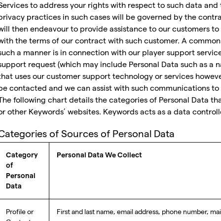
Services to address your rights with respect to such data and 
privacy practices in such cases will be governed by the cont
will then endeavour to provide assistance to our customers 
with the terms of our contract with such customer. A common
such a manner is in connection with our player support servi
support request (which may include Personal Data such as a n
that uses our customer support technology or services howev
be contacted and we can assist with such communications to t
The following chart details the categories of Personal Data t
or other Keywords’ websites. Keywords acts as a data controlle
Categories of Sources of Personal Data
Category
Personal Data We Collect
of
Personal
Data
Profile or
First and last name, email address, phone number, mai