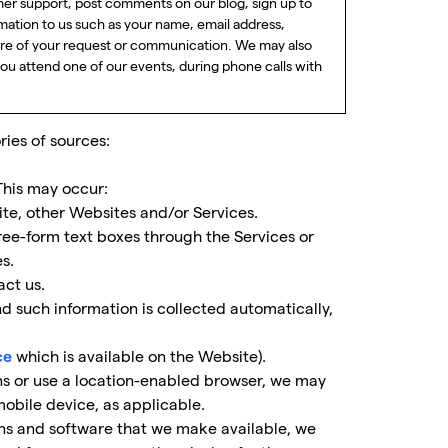
r support, post comments on our blog, sign up to
mation to us such as your name, email address,
ure of your request or communication. We may also
you attend one of our events, during phone calls with
ies of sources:
This may occur:
ite, other Websites and/or Services.
ree-form text boxes through the Services or
s.
ct us.
 such information is collected automatically,
which is available on the Website).
ce
ns or use a location-enabled browser, we may
obile device, as applicable.
ons and software that we make available, we