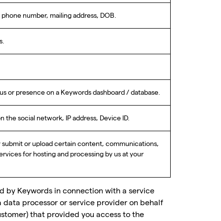
s, phone number, mailing address, DOB.
s.
atus or presence on a Keywords dashboard / database.
the social network, IP address, Device ID.
y submit or upload certain content, communications,
Services for hosting and processing by us at your
ed by Keywords in connection with a service
a data processor or service provider on behalf
stomer) that provided you access to the