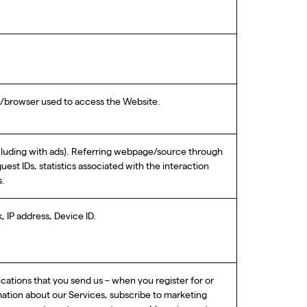
em/browser used to access the Website.
ncluding with ads). Referring webpage/source through
st IDs, statistics associated with the interaction
s.
 IP address, Device ID.
ications that you send us – when you register for or
mation about our Services, subscribe to marketing