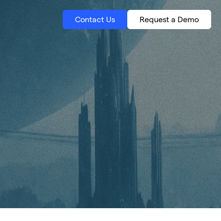
Contact Us
Request a Demo