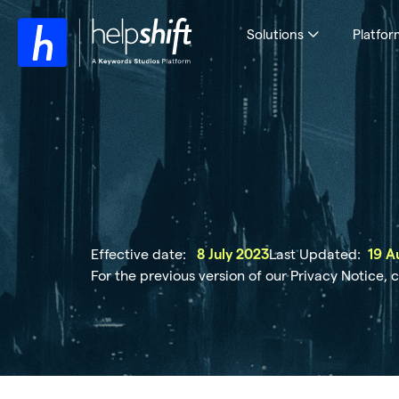
Solutions
Platfor
Effective date:
Last Updated:
8 July 2023
19 A
For the previous version of our Privacy Notice, 