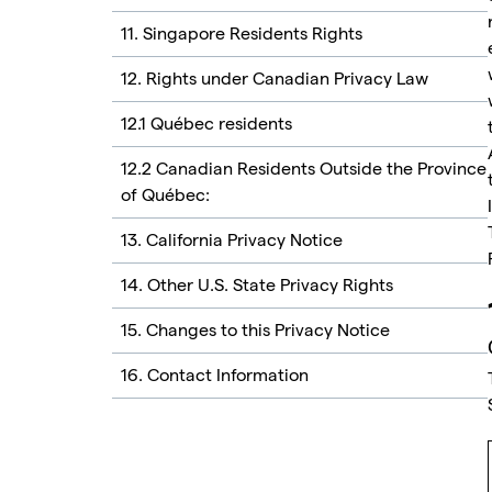
11. Singapore Residents Rights
12. Rights under Canadian Privacy Law
12.1 Québec residents
12.2 Canadian Residents Outside the Province
of Québec:
13. California Privacy Notice
14. Other U.S. State Privacy Rights
15. Changes to this Privacy Notice
16. Contact Information