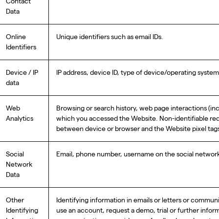
Contact
Data
Online
Unique identifiers such as email IDs.
Identifiers
Device / IP
IP address, device ID, type of device/operating syst
data
Web
Browsing or search history, web page interactions (i
Analytics
which you accessed the Website. Non-identifiable reque
between device or browser and the Website pixel tag
Social
Email, phone number, username on the social network,
Network
Data
Other
Identifying information in emails or letters or commun
Identifying
use an account, request a demo, trial or further infor