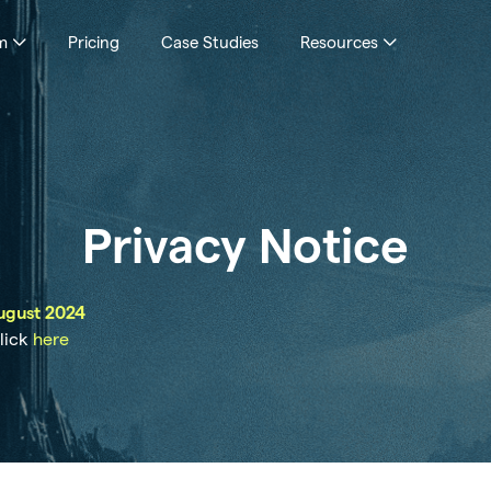
m
Pricing
Case Studies
Resources
Privacy Notice
ugust 2024
click
here