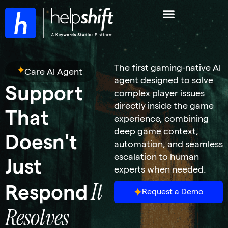
The first gaming-native AI
Care AI Agent
agent designed to solve
Support
complex player issues
directly inside the game
That
experience, combining
deep game context,
Doesn't
automation, and seamless
escalation to human
Just
experts when needed.
It
Respond
Request a Demo
Resolves