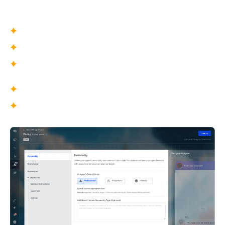
game’s tone, audience, and communication style.
What You Define
Agent name and avatar
Tone of voice and communication style
Level of detail and formality
What This Enables
Conversations that feel human and intentional
Consistent brand representation across
millions of interactions