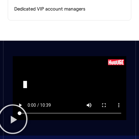
Dedicated VIP account managers