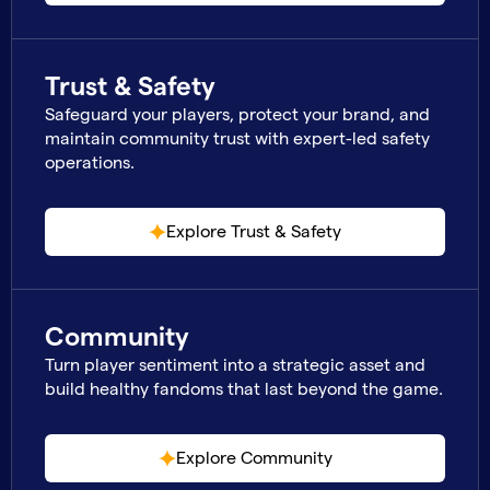
Trust & Safety
Safeguard your players, protect your brand, and
maintain community trust with expert-led safety
operations.
Explore Trust & Safety
Community
Turn player sentiment into a strategic asset and
build healthy fandoms that last beyond the game.
Explore Community