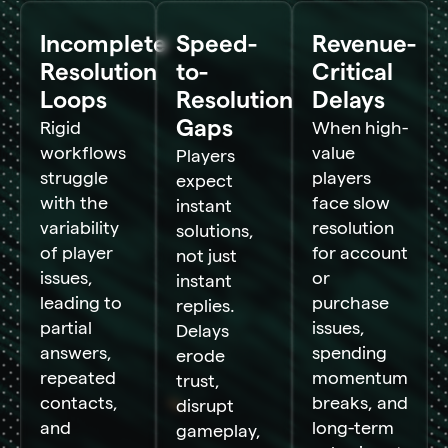
Incomplete
Speed-
Revenue-
Resolution
to-
Critical
Loops
Resolution
Delays
Gaps
Rigid
When high-
workflows
value
Players
struggle
players
expect
with the
face slow
instant
variability
resolution
solutions,
of player
for account
not just
issues,
or
instant
leading to
purchase
replies.
partial
issues,
Delays
answers,
spending
erode
repeated
momentum
trust,
contacts,
breaks, and
disrupt
and
long-term
gameplay,