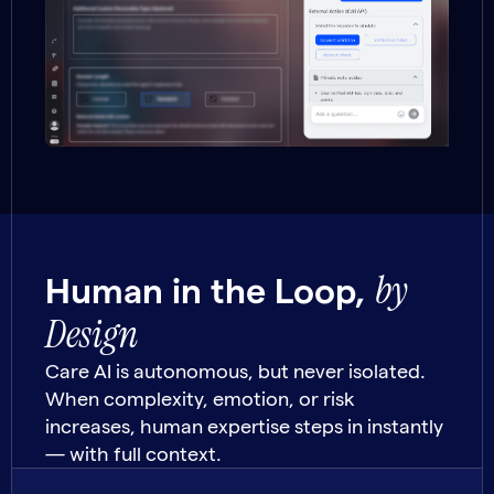
by
Human in the Loop,
Design
Care AI is autonomous, but never isolated.
When complexity, emotion, or risk
increases, human expertise steps in instantly
— with full context.