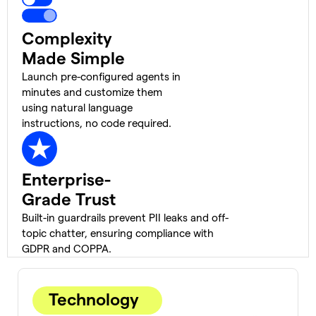
Complexity
Made Simple
Launch pre-configured agents in
minutes and customize them
using natural language
instructions, no code required.
Enterprise-
Grade Trust
Built-in guardrails prevent PII leaks and off-
topic chatter, ensuring compliance with
GDPR and COPPA.
Technology