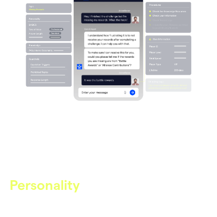
Personality
The Voice of Your Studio
Care AI speaks in your studio’s voice — aligned to your