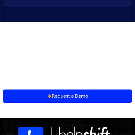
The Future of Gaming
Support is Agentic.
Join 500+ game studios resolving player issues
faster, at lower cost, and without breaking
immersion.
Request a Demo