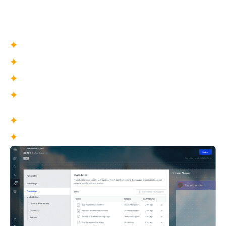
approved workflows that enable consistent, scalable
resolution of complex support scenarios with minimal
human intervention.
What You Define
Scenario-based workflows
Trigger conditions
Escalation pathways
Failure handling logic
What This Enables
End-to-end automation of routine issues
Consistent handling of complex scenarios