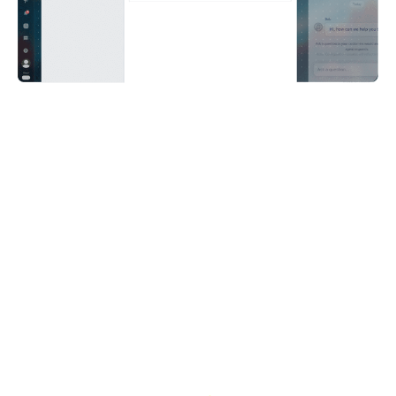
I was expecting AI agents to be really good at
conversations and not so good at doing the
actual work, basically solving problems and
giving solutions. To my surprise, Care AI agent
was really good at both.
Konrad Jakubowski,
Head of Player Services, Huuuge