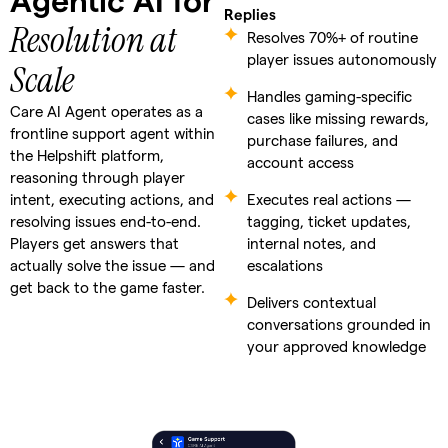
Agentic AI for
Replies
Resolution at
Resolves 70%+ of routine
player issues autonomously
Scale
Handles gaming-specific
Care AI Agent operates as a
cases like missing rewards,
frontline support agent within
purchase failures, and
the Helpshift platform,
account access
reasoning through player
intent, executing actions, and
Executes real actions —
resolving issues end-to-end.
tagging, ticket updates,
Players get answers that
internal notes, and
actually solve the issue — and
escalations
get back to the game faster.
Delivers contextual
conversations grounded in
your approved knowledge