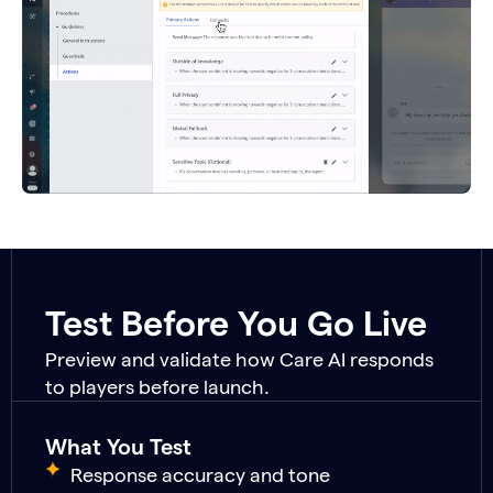
Test Before You Go Live
Preview and validate how Care AI responds
to players before launch.
What You Test
Response accuracy and tone