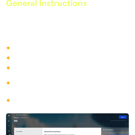
General Instructions
High-Level Behavior
Defines how Care AI behaves across all conversations,
shaping its priorities, boundaries, and operational
behaviour.
What You Define
Agent role and scope
Support priorities and responsibilities
Game-specific terminologies
What This Enables
Consistent service quality across all
conversations
AI that behaves like a trained support
professional