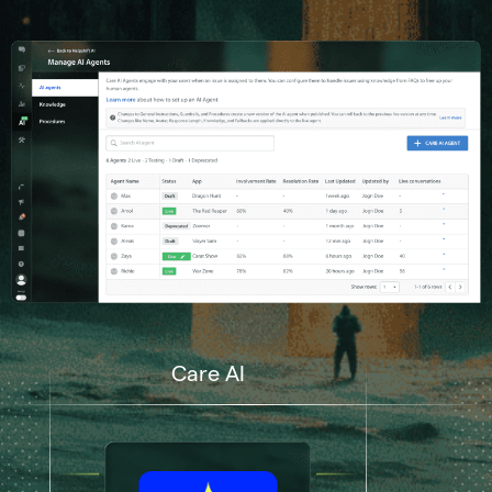
Care AI