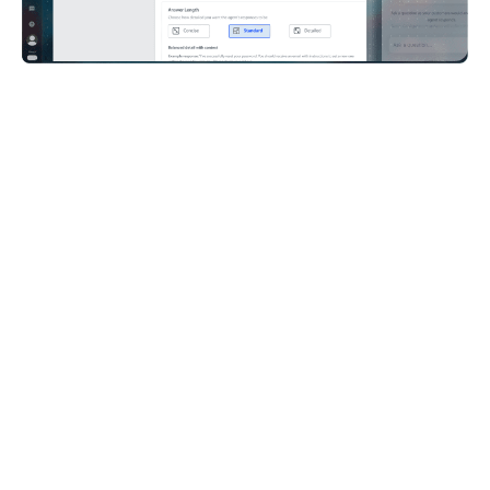
I’m pleasantly surprised with Care AI agent as
they have a sort of a personality, they have their
own tone. I was finally ready to actually give it
a name as AI Betty, and I can see that players
are actually on board with it. AI Betty started to
sound like our team members. So that’s
actually cool.
Konrad Jakubowski,
Head of Player Services, Huuuge