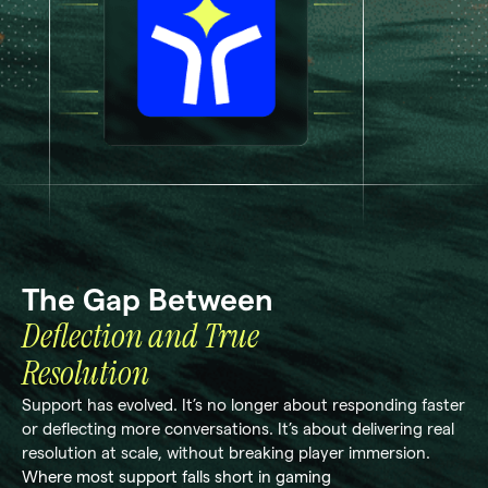
The Gap Between
Deflection and True
Resolution
Support has evolved. It’s no longer about responding faster
or deflecting more conversations. It’s about delivering real
resolution at scale, without breaking player immersion.
Where most support falls short in gaming