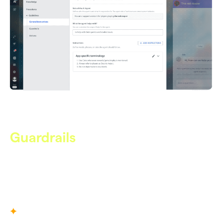
Guardrails
Safety, Built In
Enforce safety rules that keep Care AI within approved
boundaries, preventing hallucinations, data leaks, and off-
topic behavior.
What You Define
Escalation rules for high-risk conversations