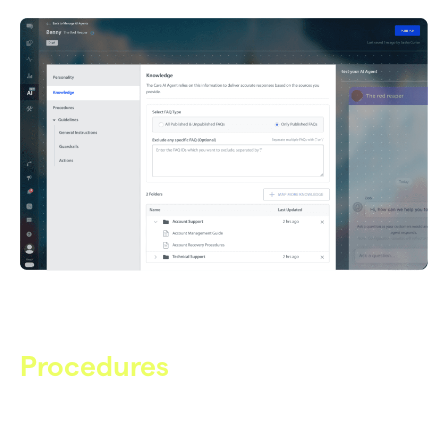
regulations
Procedures
AOP’s for Complex Cases
Agent Operating Procedures define step-by-step, studio-