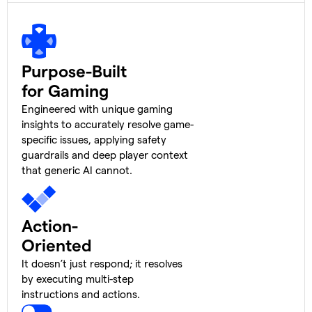
Purpose-Built
for Gaming
Engineered with unique gaming
insights to accurately resolve game-
specific issues, applying safety
guardrails and deep player context
that generic AI cannot.
Action-
Oriented
It doesn’t just respond; it resolves
by executing multi-step
instructions and actions.