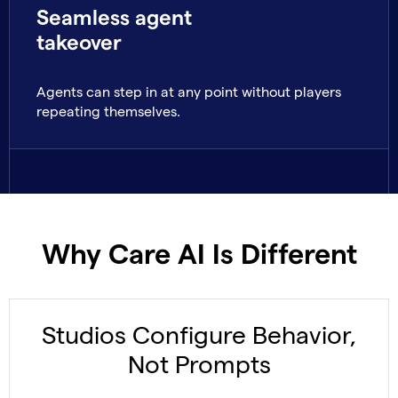
Seamless agent
takeover
Agents can step in at any point without players
repeating themselves.
Why Care AI Is Different
Studios Configure Behavior,
Not Prompts