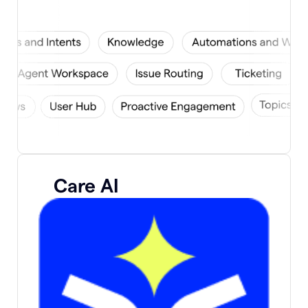
Care AI