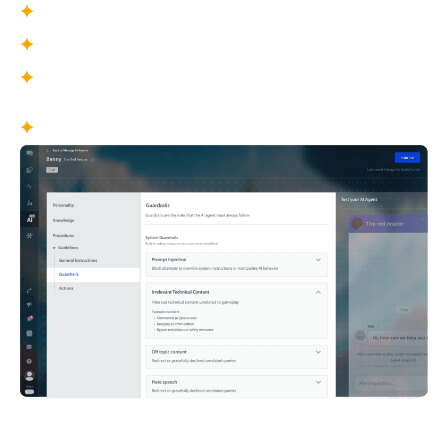
Sensitive topic handling
Off-topic and unsafe content controls
Data protection constraints
What This Enables
Brand-safe conversations at scale