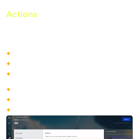
Actions
From Conversation to Execution
Care AI does not just respond — it can take actions inside
your operational environment.
What You Define
Escalation actions
Ticket updates and tagging logic
Fallback behaviors
What This Enables
True resolution, not partial replies
Clean operational handoffs and fallbacks
Reduced agent intervention