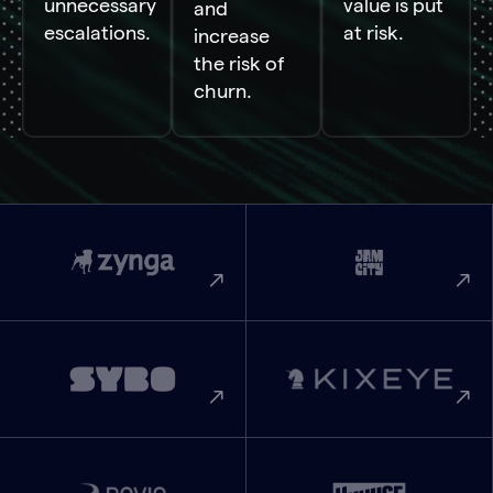
unnecessary
value is put
and
escalations.
at risk.
increase
the risk of
churn.