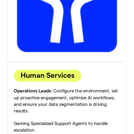
Human Services
Configure the environment, set
Operations Leads:
up proactive engagement, optimize AI workflows,
and ensure your data segmentation is driving
results.
Gaming Specialized Support Agents to handle
escalation.