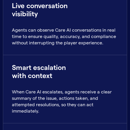
Live conversation
visibility
Agents can observe Care AI conversations in real
time to ensure quality, accuracy, and compliance
without interrupting the player experience.
Smart escalation
with context
When Care AI escalates, agents receive a clear
summary of the issue, actions taken, and
attempted resolutions, so they can act
immediately.