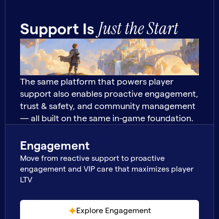
Just the Start
Support Is
The same platform that powers player
support also enables proactive engagement,
trust & safety, and community management
— all built on the same in-game foundation.
Engagement
Move from reactive support to proactive
engagement and VIP care that maximizes player
LTV
Explore Engagement