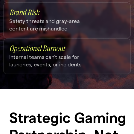
Brand Risk
Safety threats and gray‑area
content are mishandled
Operational Burnout
Internal teams can’t scale for
launches, events, or incidents
Strategic Gaming