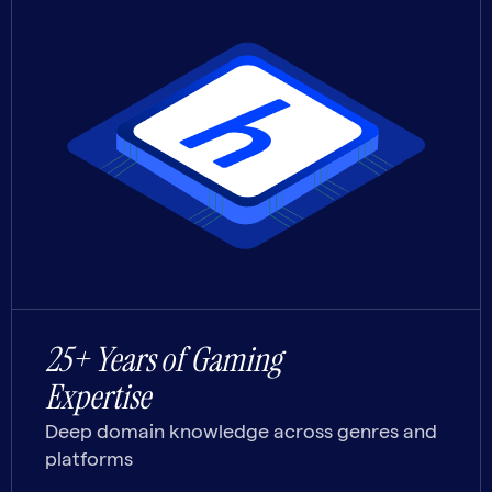
25+ Years of Gaming
Expertise
Deep domain knowledge across genres and
platforms