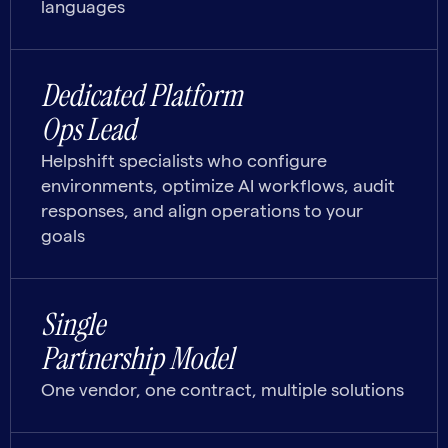
languages
Dedicated Platform
Ops Lead
Helpshift specialists who configure
environments, optimize AI workflows, audit
responses, and align operations to your
goals
Single
Partnership Model
One vendor, one contract, multiple solutions