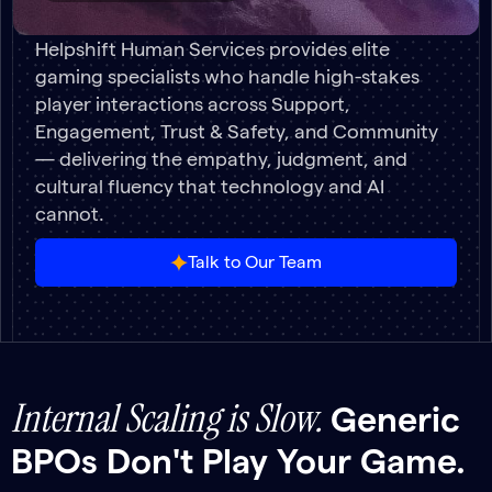
Helpshift Human Services provides elite
gaming specialists who handle high-stakes
player interactions across Support,
Engagement, Trust & Safety, and Community
— delivering the empathy, judgment, and
cultural fluency that technology and AI
cannot.
Talk to Our Team
Internal Scaling is Slow.
Generic
BPOs Don't Play Your Game.