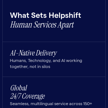
What Sets Helpshift
Human Services Apart
AI-Native Delivery
Humans, Technology, and AI working
together, not in silos
Global
24/7 Coverage
Seamless, multilingual service across 150+