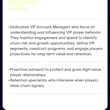
VIP & Retention
Lifetime Value.
Strategists
Dedicated VIP Account Managers who focus on
understanding and influencing VIP player behavior.
They monitor engagement and spend to identify
churn risk and growth opportunities, define VIP
segments, construct programs, and engage players
proactively for long-term value and retention.
Proactive outreach to protect and grow high‑value
player relationships.
Retention specialists who intervene when players
show churn signals.