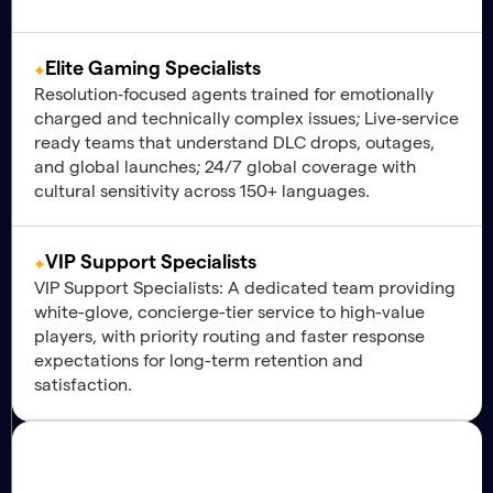
Elite Gaming Specialists
Resolution‑focused agents trained for emotionally
charged and technically complex issues; Live‑service
ready teams that understand DLC drops, outages,
and global launches; 24/7 global coverage with
cultural sensitivity across 150+ languages.
VIP Support Specialists
VIP Support Specialists: A dedicated team providing
white-glove, concierge-tier service to high-value
players, with priority routing and faster response
expectations for long-term retention and
satisfaction.
Engagement
Strategic Value
Maximizing Player