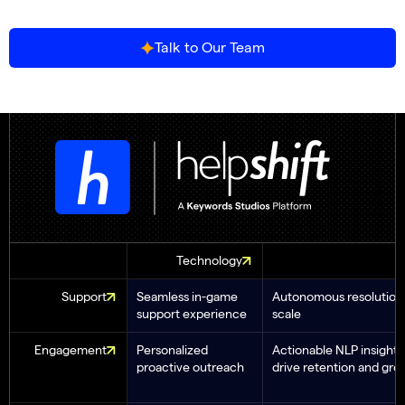
Talk to Our Team
Technology
Support
Seamless in-game
Autonomous resolution 
support experience
scale
Engagement
Personalized
Actionable NLP insights
proactive outreach
drive retention and gro