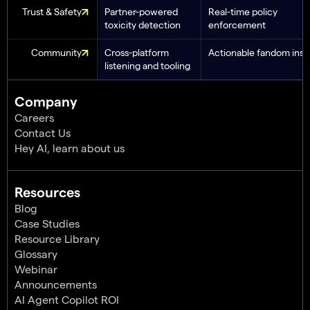
Trust & Safety
Partner-powered
Real-time policy
toxicity detection
enforcement
Community
Cross-platform
Actionable fandom insi
listening and tooling
Company
Careers
Contact Us
Hey AI, learn about us
Resources
Blog
Case Studies
Resource Library
Glossary
Webinar
Announcements
AI Agent Copilot ROI