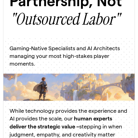
Partnership, Not
"Outsourced Labor"
Gaming-Native Specialists and AI Architects
managing your most high-stakes player
moments.
While technology provides the experience and
AI provides the scale, our
human experts
stepping in when
deliver the strategic value –
judgment, empathy, and creativity matter