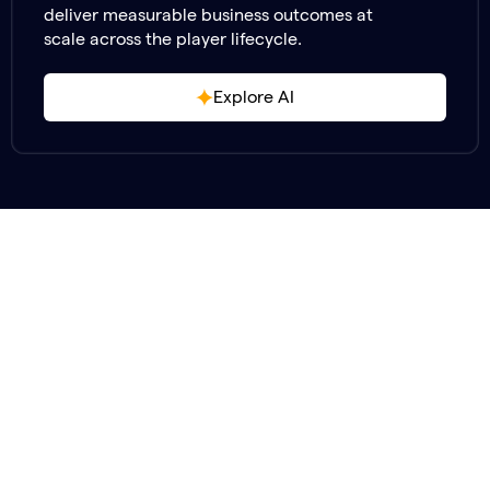
deliver measurable business outcomes at
scale across the player lifecycle.
Explore AI
Stop Managing
Start
Headcount.
Driving Player Value.
Shift your focus back to building great games —
while our specialists handle your most critical player
interactions across support, engagement, safety,
and community.