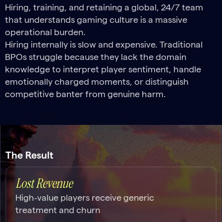
Hiring, training, and retaining a global, 24/7 team
that understands gaming culture is a massive
operational burden.
Hiring internally is slow and expensive. Traditional
BPOs struggle because they lack the domain
knowledge to interpret player sentiment, handle
emotionally charged moments, or distinguish
competitive banter from genuine harm.
The Result
Lost Revenue
High‑value players receive generic
treatment and churn