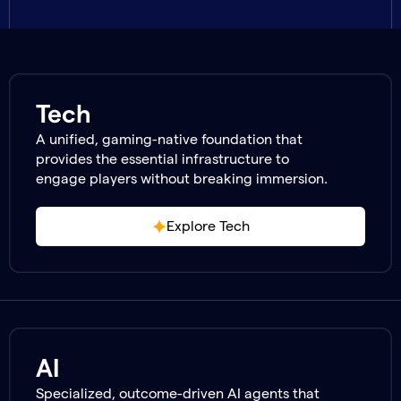
Tech
A unified, gaming-native foundation that
provides the essential infrastructure to
engage players without breaking immersion.
Explore Tech
AI
Specialized, outcome-driven AI agents that