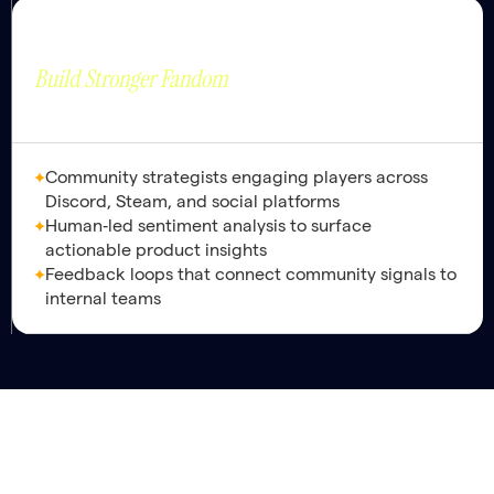
Community
Strategic Value
Nurturing Thriving
Build Stronger Fandom
Ecosystems.
Community strategists engaging players across
Discord, Steam, and social platforms
Human‑led sentiment analysis to surface
actionable product insights
Feedback loops that connect community signals to
internal teams
Maximize
are
Platform Ops Lead
the foundation and