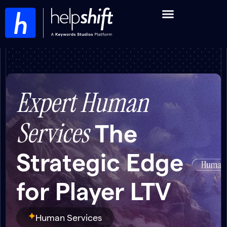
Expert Human
Services
The
Strategic Edge
for Player LTV
Human Services