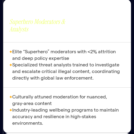
Trust & Safety
Strategic Value
Brand Protection and
Superhero Moderators &
Safety by Design.
Analysts
Elite “Superhero” moderators with <2% attrition
and deep policy expertise
Specialized threat analysts trained to investigate
and escalate critical illegal content, coordinating
directly with global law enforcement.
Culturally attuned moderation for nuanced,
gray‑area content
Industry‑leading wellbeing programs to maintain
accuracy and resilience in high-stakes
environments.