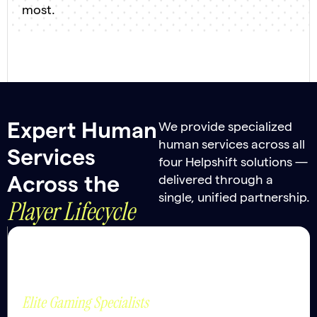
most.
Expert Human
We provide specialized
human services across all
Services
four Helpshift solutions —
delivered through a
Across the
single, unified partnership.
Player Lifecycle
Player
Strategic Value
Empathy and
Support
judgement where it
Elite Gaming Specialists
matters most.