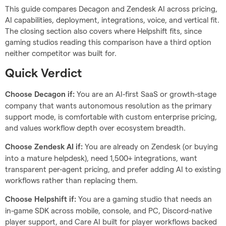
This guide compares Decagon and Zendesk AI across pricing,
AI capabilities, deployment, integrations, voice, and vertical fit.
The closing section also covers where Helpshift fits, since
gaming studios reading this comparison have a third option
neither competitor was built for.
Quick Verdict
You are an AI-first SaaS or growth-stage
Choose Decagon if:
company that wants autonomous resolution as the primary
support mode, is comfortable with custom enterprise pricing,
and values workflow depth over ecosystem breadth.
You are already on Zendesk (or buying
Choose Zendesk AI if:
into a mature helpdesk), need 1,500+ integrations, want
transparent per-agent pricing, and prefer adding AI to existing
workflows rather than replacing them.
You are a gaming studio that needs an
Choose Helpshift if:
in-game SDK across mobile, console, and PC, Discord-native
player support, and Care AI built for player workflows backed