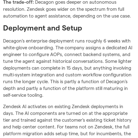
Decagon goes deeper on autonomous
The trade-off:
resolution. Zendesk goes wider on the spectrum from full
automation to agent assistance, depending on the use case.
Deployment and Setup
Decagon’s enterprise deployment runs roughly 6 weeks with
white-glove onboarding. The company assigns a dedicated AI
engineer to configure AOPs, connect backend systems, and
tune the agent against historical conversations. Some lighter
deployments can complete in 15 days, but anything involving
multi-system integration and custom workflow configuration
runs the longer cycle. This is partly a function of Decagon’s
depth and partly a function of the platform still maturing in
self-service tooling.
Zendesk AI activates on existing Zendesk deployments in
days. The AI components are turned on at the appropriate
tier and trained against the customer’s existing ticket history
and help center content. For teams not on Zendesk, the full
platform migration adds setup time, but for incumbents, the