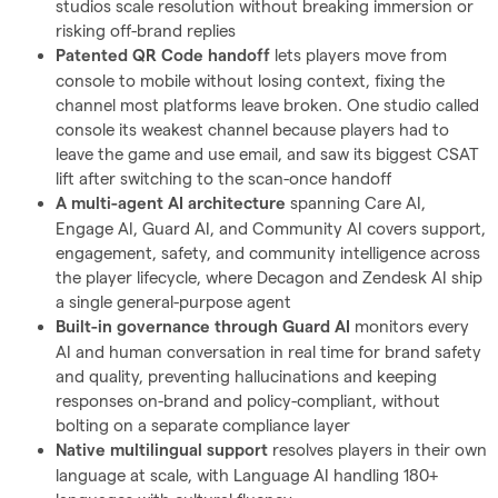
studios scale resolution without breaking immersion or
risking off-brand replies
lets players move from
Patented QR Code handoff
console to mobile without losing context, fixing the
channel most platforms leave broken. One studio called
console its weakest channel because players had to
leave the game and use email, and saw its biggest CSAT
lift after switching to the scan-once handoff
spanning Care AI,
A multi-agent AI architecture
Engage AI, Guard AI, and Community AI covers support,
engagement, safety, and community intelligence across
the player lifecycle, where Decagon and Zendesk AI ship
a single general-purpose agent
monitors every
Built-in governance through Guard AI
AI and human conversation in real time for brand safety
and quality, preventing hallucinations and keeping
responses on-brand and policy-compliant, without
bolting on a separate compliance layer
resolves players in their own
Native multilingual support
language at scale, with Language AI handling 180+