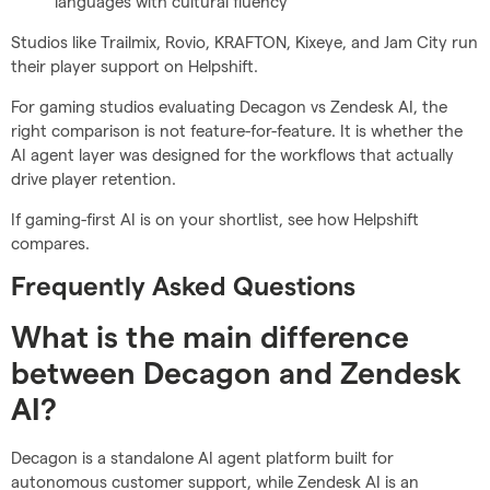
languages with cultural fluency
Studios like Trailmix, Rovio, KRAFTON, Kixeye, and Jam City run
their player support on Helpshift.
For gaming studios evaluating Decagon vs Zendesk AI, the
right comparison is not feature-for-feature. It is whether the
AI agent layer was designed for the workflows that actually
drive player retention.
If gaming-first AI is on your shortlist, see how Helpshift
compares.
Frequently Asked Questions
What is the main difference
between Decagon and Zendesk
AI?
Decagon is a standalone AI agent platform built for
autonomous customer support, while Zendesk AI is an