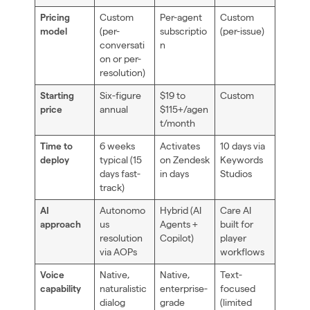
Custom
Per-agent
Custom
Pricing
(per-
subscriptio
(per-issue)
model
conversati
n
on or per-
resolution)
Six-figure
$19 to
Custom
Starting
annual
$115+/agen
price
t/month
6 weeks
Activates
10 days via
Time to
typical (15
on Zendesk
Keywords
deploy
days fast-
in days
Studios
track)
Autonomo
Hybrid (AI
Care AI
AI
us
Agents +
built for
approach
resolution
Copilot)
player
via AOPs
workflows
Native,
Native,
Text-
Voice
naturalistic
enterprise-
focused
capability
dialog
grade
(limited