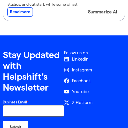
studios, and cut staff, while some of last
Summarize AI
Read more
Follow us on
Stay Updated
LinkedIn
with
Instagram
Helpshift's
Facebook
Newsletter
Youtube
X Platform
Business Email
*