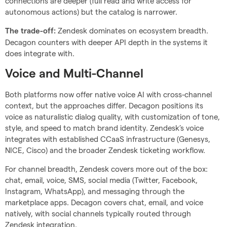
connections are deeper (full read and write access for
autonomous actions) but the catalog is narrower.
Zendesk dominates on ecosystem breadth.
The trade-off:
Decagon counters with deeper API depth in the systems it
does integrate with.
Voice and Multi-Channel
Both platforms now offer native voice AI with cross-channel
context, but the approaches differ. Decagon positions its
voice as naturalistic dialog quality, with customization of tone,
style, and speed to match brand identity. Zendesk’s voice
integrates with established CCaaS infrastructure (Genesys,
NICE, Cisco) and the broader Zendesk ticketing workflow.
For channel breadth, Zendesk covers more out of the box:
chat, email, voice, SMS, social media (Twitter, Facebook,
Instagram, WhatsApp), and messaging through the
marketplace apps. Decagon covers chat, email, and voice
natively, with social channels typically routed through
Zendesk integration.