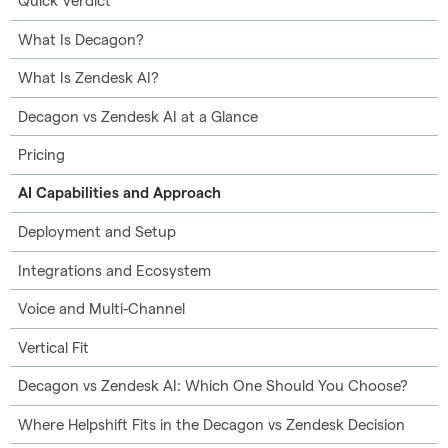
Quick Verdict
What Is Decagon?
What Is Zendesk AI?
Decagon vs Zendesk AI at a Glance
Pricing
AI Capabilities and Approach
Deployment and Setup
Integrations and Ecosystem
Voice and Multi-Channel
Vertical Fit
Decagon vs Zendesk AI: Which One Should You Choose?
Where Helpshift Fits in the Decagon vs Zendesk Decision