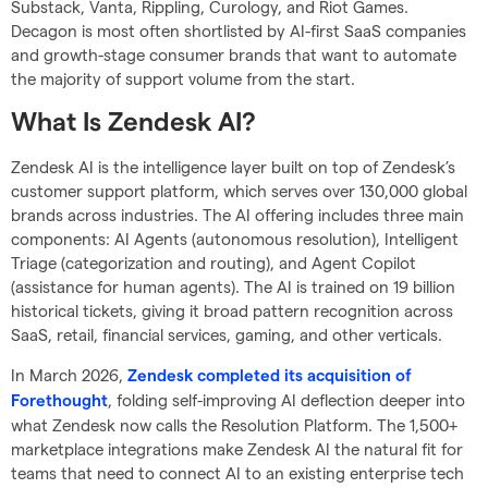
Substack, Vanta, Rippling, Curology, and Riot Games.
Decagon is most often shortlisted by AI-first SaaS companies
and growth-stage consumer brands that want to automate
the majority of support volume from the start.
What Is Zendesk AI?
Zendesk AI is the intelligence layer built on top of Zendesk’s
customer support platform, which serves over 130,000 global
brands across industries. The AI offering includes three main
components: AI Agents (autonomous resolution), Intelligent
Triage (categorization and routing), and Agent Copilot
(assistance for human agents). The AI is trained on 19 billion
historical tickets, giving it broad pattern recognition across
SaaS, retail, financial services, gaming, and other verticals.
In March 2026,
Zendesk completed its acquisition of
, folding self-improving AI deflection deeper into
Forethought
what Zendesk now calls the Resolution Platform. The 1,500+
marketplace integrations make Zendesk AI the natural fit for
teams that need to connect AI to an existing enterprise tech