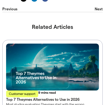
Previous
Next
Related Articles
read
Customer support
Top 7 Theymes Alternatives to Use in 2026
Most studios evaluating Theymes start with the wrong