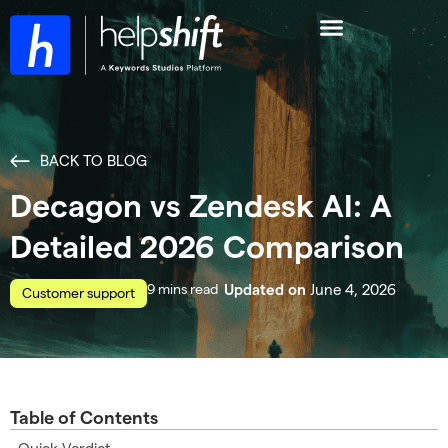
BACK TO BLOG
Decagon vs Zendesk AI: A
Detailed 2026 Comparison
read
June 4, 2026
Updated on
Customer support
Table of Contents