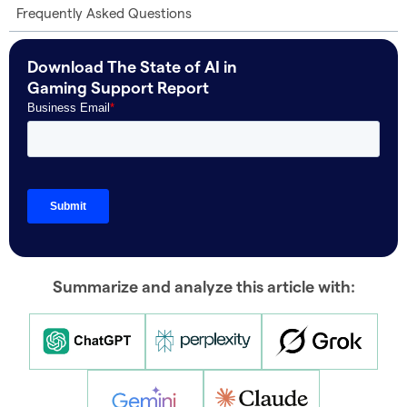
Frequently Asked Questions
Download The State of AI in
Gaming Support Report
Summarize and analyze this article with: