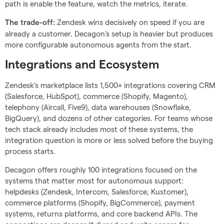
path is enable the feature, watch the metrics, iterate.
Zendesk wins decisively on speed if you are
The trade-off:
already a customer. Decagon’s setup is heavier but produces
more configurable autonomous agents from the start.
Integrations and Ecosystem
Zendesk’s marketplace lists 1,500+ integrations covering CRM
(Salesforce, HubSpot), commerce (Shopify, Magento),
telephony (Aircall, Five9), data warehouses (Snowflake,
BigQuery), and dozens of other categories. For teams whose
tech stack already includes most of these systems, the
integration question is more or less solved before the buying
process starts.
Decagon offers roughly 100 integrations focused on the
systems that matter most for autonomous support:
helpdesks (Zendesk, Intercom, Salesforce, Kustomer),
commerce platforms (Shopify, BigCommerce), payment
systems, returns platforms, and core backend APIs. The