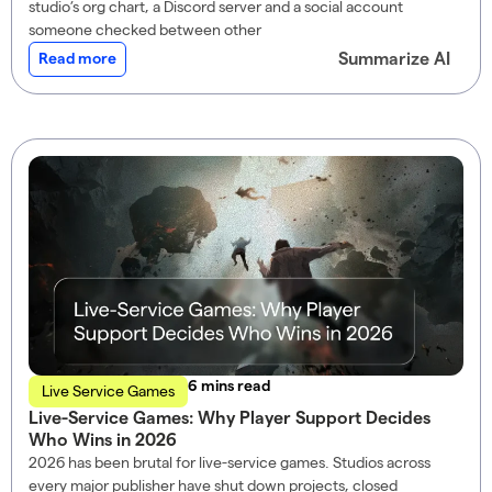
studio’s org chart, a Discord server and a social account
someone checked between other
Summarize AI
Read more
read
Live Service Games
Live-Service Games: Why Player Support Decides
Who Wins in 2026
2026 has been brutal for live-service games. Studios across
every major publisher have shut down projects, closed