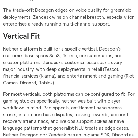
Decagon edges on voice quality for greenfield
The trade-off:
deployments. Zendesk wins on channel breadth, especially for
enterprises already running multi-channel support.
Vertical Fit
Neither platform is built for a specific vertical. Decagon’s
customer base spans SaaS, fintech, consumer apps, and
creator platforms. Zendesk’s customer base spans every
major industry, with deep deployments in retail (Tesco),
financial services (Klarna), and entertainment and gaming (Riot
Games, Discord, Roblox).
For most verticals, both platforms can be configured to fit. For
gaming studios specifically, neither was built with player
workflows in mind. Ban appeals, entitlement sync across
stores, in-app purchase disputes, missing rewards, account
recovery after a hack, and live ops support spikes all have
language patterns that generalist NLU treats as edge cases.
Neither Decagon nor Zendesk has an in-game SDK, Discord as