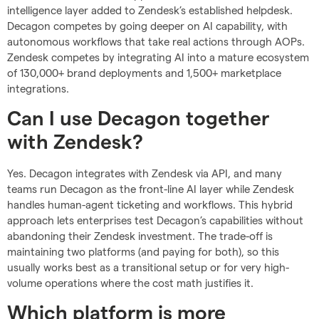
intelligence layer added to Zendesk’s established helpdesk.
Decagon competes by going deeper on AI capability, with
autonomous workflows that take real actions through AOPs.
Zendesk competes by integrating AI into a mature ecosystem
of 130,000+ brand deployments and 1,500+ marketplace
integrations.
Can I use Decagon together
with Zendesk?
Yes. Decagon integrates with Zendesk via API, and many
teams run Decagon as the front-line AI layer while Zendesk
handles human-agent ticketing and workflows. This hybrid
approach lets enterprises test Decagon’s capabilities without
abandoning their Zendesk investment. The trade-off is
maintaining two platforms (and paying for both), so this
usually works best as a transitional setup or for very high-
volume operations where the cost math justifies it.
Which platform is more