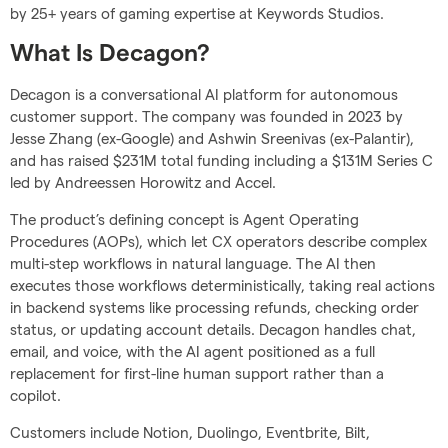
by 25+ years of gaming expertise at Keywords Studios.
What Is Decagon?
Decagon is a conversational AI platform for autonomous
customer support. The company was founded in 2023 by
Jesse Zhang (ex-Google) and Ashwin Sreenivas (ex-Palantir),
and has raised $231M total funding including a $131M Series C
led by Andreessen Horowitz and Accel.
The product’s defining concept is Agent Operating
Procedures (AOPs), which let CX operators describe complex
multi-step workflows in natural language. The AI then
executes those workflows deterministically, taking real actions
in backend systems like processing refunds, checking order
status, or updating account details. Decagon handles chat,
email, and voice, with the AI agent positioned as a full
replacement for first-line human support rather than a
copilot.
Customers include Notion, Duolingo, Eventbrite, Bilt,