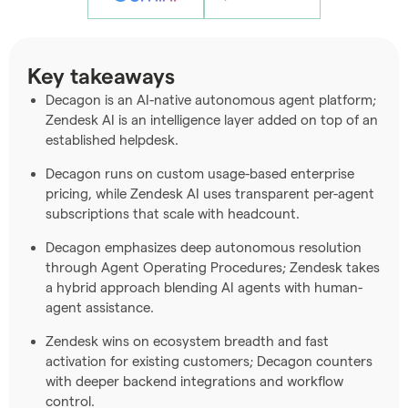
Key takeaways
Decagon is an AI-native autonomous agent platform;
Zendesk AI is an intelligence layer added on top of an
established helpdesk.
Decagon runs on custom usage-based enterprise
pricing, while Zendesk AI uses transparent per-agent
subscriptions that scale with headcount.
Decagon emphasizes deep autonomous resolution
through Agent Operating Procedures; Zendesk takes
a hybrid approach blending AI agents with human-
agent assistance.
Zendesk wins on ecosystem breadth and fast
activation for existing customers; Decagon counters
with deeper backend integrations and workflow
control.