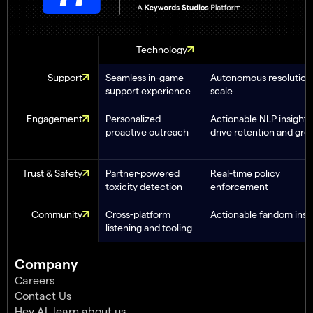
Technology
Support
Seamless in-game
Autonomous resolution 
support experience
scale
Engagement
Personalized
Actionable NLP insights
proactive outreach
drive retention and gro
Trust & Safety
Partner-powered
Real-time policy
toxicity detection
enforcement
Community
Cross-platform
Actionable fandom insi
listening and tooling
Company
Careers
Contact Us
Hey AI, learn about us