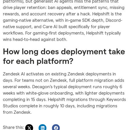
platforms), but generalist AI agents miss the patterns that
drive player retention: ban appeals, entitlement sync, missing
rewards, and account recovery after a hack. Helpshift is the
gaming-native alternative, with in-game SDK depth, Discord-
native support, and Care AI built specifically for player
workflows. For gaming-first deployments, Helpshift typically
wins head-to-head against both.
How long does deployment take
for each platform?
Zendesk AI activates on existing Zendesk deployments in
days. For teams not on Zendesk, full platform migration adds
several weeks. Decagon’s typical deployment runs roughly 6
weeks with white-glove onboarding, with lighter deployments
completing in 15 days. Helpshift migrations through Keywords
Studios complete in roughly 10 days, including migrations
from Zendesk.
Share this: