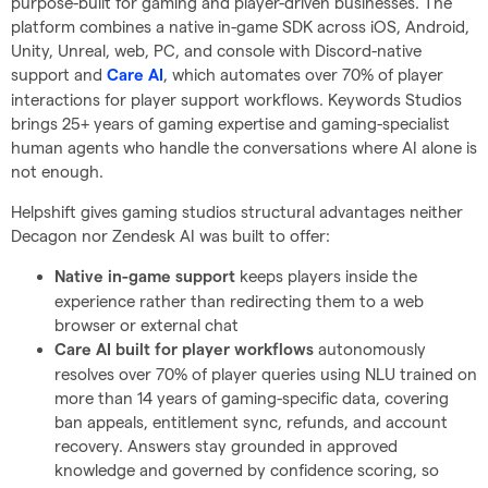
purpose-built for gaming and player-driven businesses. The
platform combines a native in-game SDK across iOS, Android,
Unity, Unreal, web, PC, and console with Discord-native
support and
, which automates over 70% of player
Care AI
interactions for player support workflows. Keywords Studios
brings 25+ years of gaming expertise and gaming-specialist
human agents who handle the conversations where AI alone is
not enough.
Helpshift gives gaming studios structural advantages neither
Decagon nor Zendesk AI was built to offer:
keeps players inside the
Native in-game support
experience rather than redirecting them to a web
browser or external chat
autonomously
Care AI built for player workflows
resolves over 70% of player queries using NLU trained on
more than 14 years of gaming-specific data, covering
ban appeals, entitlement sync, refunds, and account
recovery. Answers stay grounded in approved
knowledge and governed by confidence scoring, so