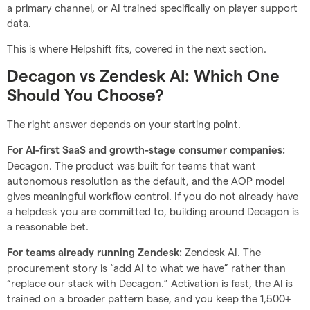
a primary channel, or AI trained specifically on player support
data.
This is where Helpshift fits, covered in the next section.
Decagon vs Zendesk AI: Which One
Should You Choose?
The right answer depends on your starting point.
For AI-first SaaS and growth-stage consumer companies:
Decagon. The product was built for teams that want
autonomous resolution as the default, and the AOP model
gives meaningful workflow control. If you do not already have
a helpdesk you are committed to, building around Decagon is
a reasonable bet.
Zendesk AI. The
For teams already running Zendesk:
procurement story is “add AI to what we have” rather than
“replace our stack with Decagon.” Activation is fast, the AI is
trained on a broader pattern base, and you keep the 1,500+