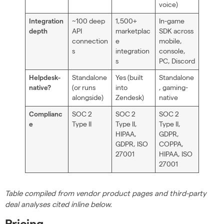
voice)
~100 deep
1,500+
In-game
Integration
API
marketplac
SDK across
depth
connection
e
mobile,
s
integration
console,
s
PC, Discord
Standalone
Yes (built
Standalone
Helpdesk-
(or runs
into
, gaming-
native?
alongside)
Zendesk)
native
SOC 2
SOC 2
SOC 2
Complianc
Type II
Type II,
Type II,
e
HIPAA,
GDPR,
GDPR, ISO
COPPA,
27001
HIPAA, ISO
27001
Table compiled from vendor product pages and third-party
deal analyses cited inline below.