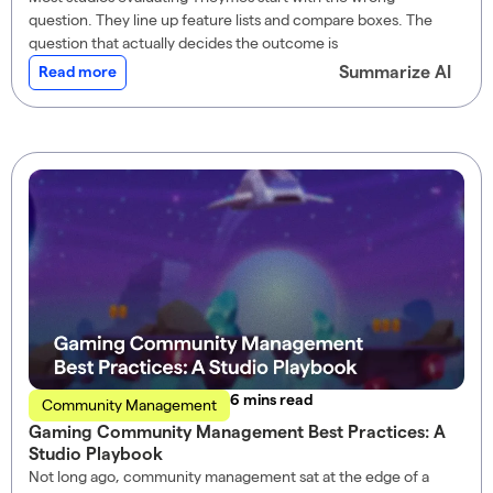
question. They line up feature lists and compare boxes. The
question that actually decides the outcome is
Summarize AI
Read more
read
Community Management
Gaming Community Management Best Practices: A
Studio Playbook
Not long ago, community management sat at the edge of a