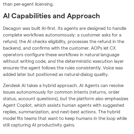
than per-agent licensing.
AI Capabilities and Approach
Decagon was built AI-first. Its agents are designed to handle
complete workflows autonomously: a customer asks for a
refund, the AI checks eligibility, processes the refund in the
backend, and confirms with the customer. AOPs let CX
operators configure these workflows in natural language
without writing code, and the deterministic execution layer
ensures the agent follows the rules consistently. Voice was
added later but positioned as natural-dialog quality.
Zendesk AI takes a hybrid approach. AI Agents can resolve
issues autonomously for common intents (returns, order
status, account questions), but the platform also emphasizes
Agent Copilot, which assists human agents with suggested
replies, summarization, and next-best actions. The hybrid
model fits teams that want to keep humans in the loop while
still capturing AI productivity gains.