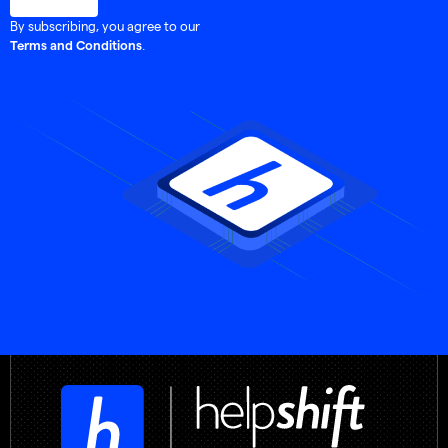
By subscribing, you agree to our
.
Terms and Conditions