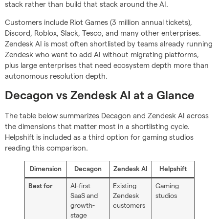
stack rather than build that stack around the AI.
Customers include Riot Games (3 million annual tickets),
Discord, Roblox, Slack, Tesco, and many other enterprises.
Zendesk AI is most often shortlisted by teams already running
Zendesk who want to add AI without migrating platforms,
plus large enterprises that need ecosystem depth more than
autonomous resolution depth.
Decagon vs Zendesk AI at a Glance
The table below summarizes Decagon and Zendesk AI across
the dimensions that matter most in a shortlisting cycle.
Helpshift is included as a third option for gaming studios
reading this comparison.
Dimension
Decagon
Zendesk AI
Helpshift
AI-first
Existing
Gaming
Best for
SaaS and
Zendesk
studios
growth-
customers
stage