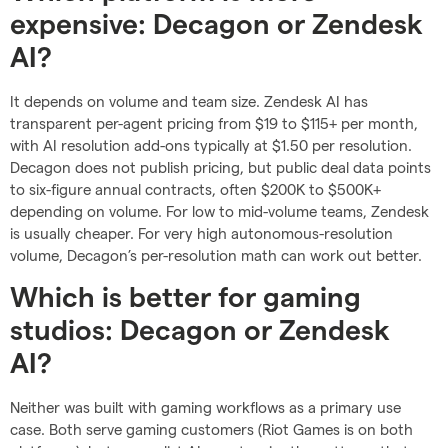
expensive: Decagon or Zendesk
AI?
It depends on volume and team size. Zendesk AI has
transparent per-agent pricing from $19 to $115+ per month,
with AI resolution add-ons typically at $1.50 per resolution.
Decagon does not publish pricing, but public deal data points
to six-figure annual contracts, often $200K to $500K+
depending on volume. For low to mid-volume teams, Zendesk
is usually cheaper. For very high autonomous-resolution
volume, Decagon’s per-resolution math can work out better.
Which is better for gaming
studios: Decagon or Zendesk
AI?
Neither was built with gaming workflows as a primary use
case. Both serve gaming customers (Riot Games is on both