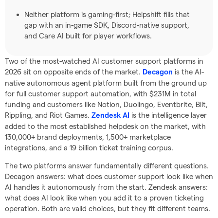
Neither platform is gaming-first; Helpshift fills that
gap with an in-game SDK, Discord-native support,
and Care AI built for player workflows.
Two of the most-watched AI customer support platforms in
2026 sit on opposite ends of the market.
is the AI-
Decagon
native autonomous agent platform built from the ground up
for full customer support automation, with $231M in total
funding and customers like Notion, Duolingo, Eventbrite, Bilt,
Rippling, and Riot Games.
is the intelligence layer
Zendesk AI
added to the most established helpdesk on the market, with
130,000+ brand deployments, 1,500+ marketplace
integrations, and a 19 billion ticket training corpus.
The two platforms answer fundamentally different questions.
Decagon answers: what does customer support look like when
AI handles it autonomously from the start. Zendesk answers:
what does AI look like when you add it to a proven ticketing
operation. Both are valid choices, but they fit different teams.