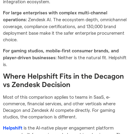
integration ecosystem.
For large enterprises with complex multi-channel
Zendesk AI. The ecosystem depth, omnichannel
operations:
coverage, compliance certifications, and 130,000 brand
deployment base make it the safer enterprise procurement
choice.
For gaming studios, mobile-first consumer brands, and
Neither is the natural fit. Helpshift
player-driven businesses:
is.
Where Helpshift Fits in the Decagon
vs Zendesk Decision
Most of this comparison applies to teams in SaaS, e-
commerce, financial services, and other verticals where
Decagon and Zendesk AI compete directly. For gaming
studios, the comparison is different.
is the AI-native player engagement platform
Helpshift