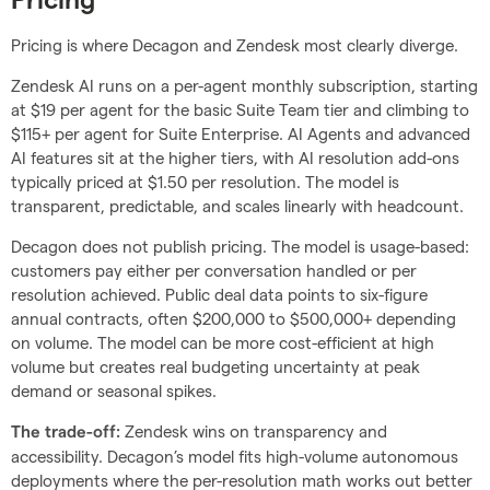
Pricing
Pricing is where Decagon and Zendesk most clearly diverge.
Zendesk AI runs on a per-agent monthly subscription, starting
at $19 per agent for the basic Suite Team tier and climbing to
$115+ per agent for Suite Enterprise. AI Agents and advanced
AI features sit at the higher tiers, with AI resolution add-ons
typically priced at $1.50 per resolution. The model is
transparent, predictable, and scales linearly with headcount.
Decagon does not publish pricing. The model is usage-based:
customers pay either per conversation handled or per
resolution achieved. Public deal data points to six-figure
annual contracts, often $200,000 to $500,000+ depending
on volume. The model can be more cost-efficient at high
volume but creates real budgeting uncertainty at peak
demand or seasonal spikes.
Zendesk wins on transparency and
The trade-off:
accessibility. Decagon’s model fits high-volume autonomous
deployments where the per-resolution math works out better