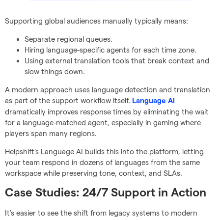
Supporting global audiences manually typically means:
Separate regional queues.
Hiring language-specific agents for each time zone.
Using external translation tools that break context and
slow things down.
A modern approach uses language detection and translation
as part of the support workflow itself.
Language AI
dramatically improves response times by eliminating the wait
for a language-matched agent, especially in gaming where
players span many regions.
Helpshift’s Language AI builds this into the platform, letting
your team respond in dozens of languages from the same
workspace while preserving tone, context, and SLAs.
Case Studies: 24/7 Support in Action
It’s easier to see the shift from legacy systems to modern