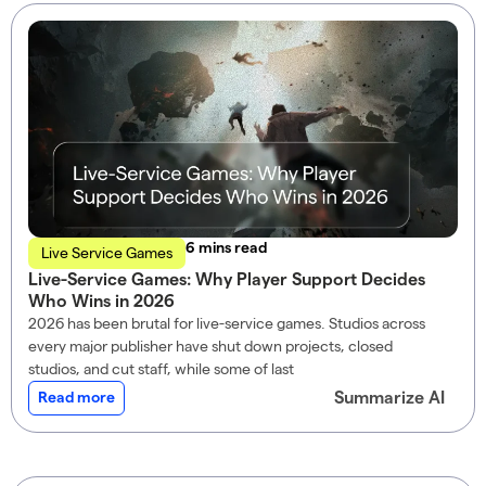
read
Live Service Games
Live-Service Games: Why Player Support Decides
Who Wins in 2026
2026 has been brutal for live-service games. Studios across
every major publisher have shut down projects, closed
studios, and cut staff, while some of last
Summarize AI
Read more