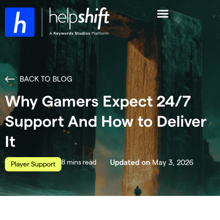
BACK TO BLOG
Why Gamers Expect 24/7
Support And How to Deliver
It
read
May 3, 2026
Updated on
Player Support