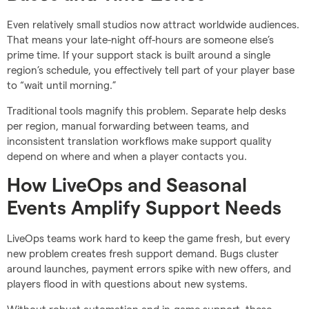
Even relatively small studios now attract worldwide audiences.
That means your late-night off-hours are someone else’s
prime time. If your support stack is built around a single
region’s schedule, you effectively tell part of your player base
to “wait until morning.”
Traditional tools magnify this problem. Separate help desks
per region, manual forwarding between teams, and
inconsistent translation workflows make support quality
depend on where and when a player contacts you.
How LiveOps and Seasonal
Events Amplify Support Needs
LiveOps teams work hard to keep the game fresh, but every
new problem creates fresh support demand. Bugs cluster
around launches, payment errors spike with new offers, and
players flood in with questions about new systems.