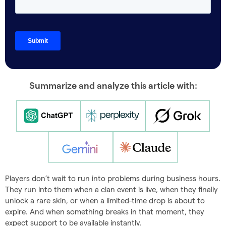
Summarize and analyze this article with:
Players don’t wait to run into problems during business hours.
They run into them when a clan event is live, when they finally
unlock a rare skin, or when a limited-time drop is about to
expire. And when something breaks in that moment, they
expect support to be available instantly.