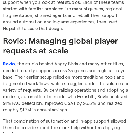
support when you look at real studios. Each of these teams
started with familiar problems like manual queues, regional
fragmentation, strained agents and rebuilt their support
around automation and in-game experiences, then used
Helpshift to scale that design.
Rovio: Managing global player
requests at scale
, the studio behind Angry Birds and many other titles,
Rovio
needed to unify support across 23 games and a global player
base. Their earlier setup relied on more traditional tools and
fragmented workflows, which struggled under the volume and
variety of requests. By centralizing operations and adopting a
modern, automation-led model with Helpshift, Rovio achieved
91% FAQ deflection, improved CSAT by 26.5%, and realized
roughly $1.7M in annual savings.
That combination of automation and in-app support allowed
them to provide round-the-clock help without multiplying