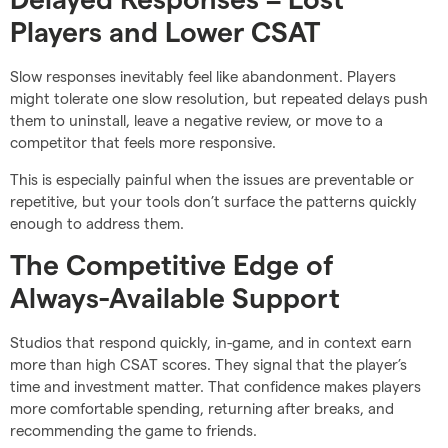
Players and Lower CSAT
Slow responses inevitably feel like abandonment. Players
might tolerate one slow resolution, but repeated delays push
them to uninstall, leave a negative review, or move to a
competitor that feels more responsive.
This is especially painful when the issues are preventable or
repetitive, but your tools don’t surface the patterns quickly
enough to address them.
The Competitive Edge of
Always-Available Support
Studios that respond quickly, in-game, and in context earn
more than high CSAT scores. They signal that the player’s
time and investment matter. That confidence makes players
more comfortable spending, returning after breaks, and
recommending the game to friends.