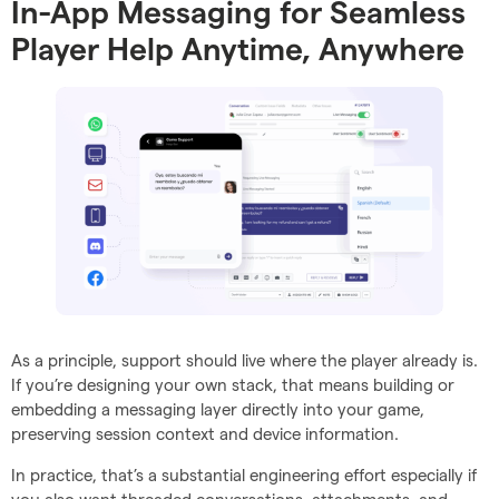
In-App Messaging for Seamless
Player Help Anytime, Anywhere
As a principle, support should live where the player already is.
If you’re designing your own stack, that means building or
embedding a messaging layer directly into your game,
preserving session context and device information.
In practice, that’s a substantial engineering effort especially if