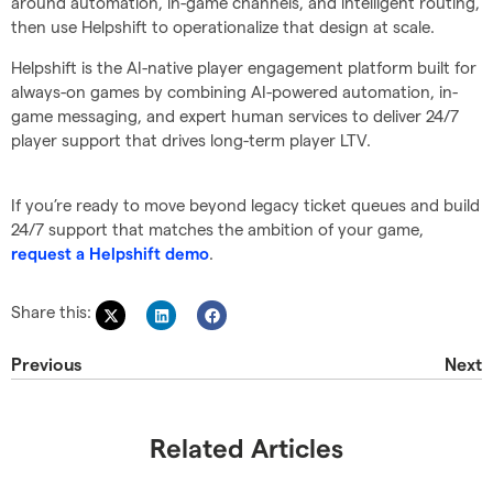
around automation, in-game channels, and intelligent routing,
then use Helpshift to operationalize that design at scale.
Helpshift is the AI-native player engagement platform built for
always-on games by combining AI-powered automation, in-
game messaging, and expert human services to deliver 24/7
player support that drives long-term player LTV.
If you’re ready to move beyond legacy ticket queues and build
24/7 support that matches the ambition of your game,
.
request a Helpshift demo
Share this:
Previous
Next
Related Articles