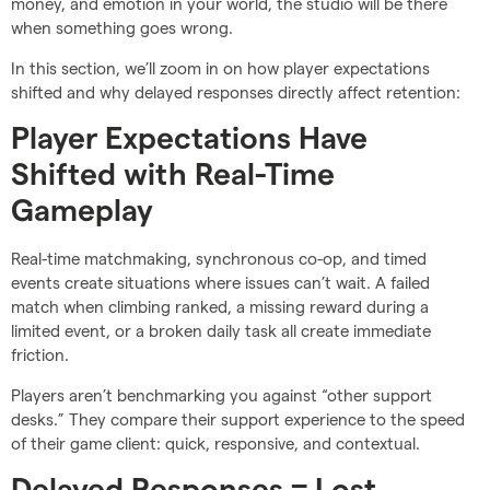
money, and emotion in your world, the studio will be there
when something goes wrong.
In this section, we’ll zoom in on how player expectations
shifted and why delayed responses directly affect retention:
Player Expectations Have
Shifted with Real-Time
Gameplay
Real-time matchmaking, synchronous co-op, and timed
events create situations where issues can’t wait. A failed
match when climbing ranked, a missing reward during a
limited event, or a broken daily task all create immediate
friction.
Players aren’t benchmarking you against “other support
desks.” They compare their support experience to the speed
of their game client: quick, responsive, and contextual.
Delayed Responses = Lost