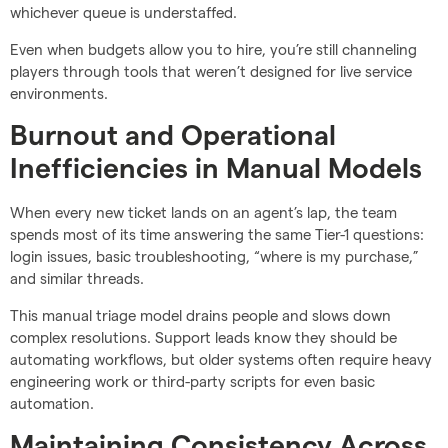
whichever queue is understaffed.
Even when budgets allow you to hire, you’re still channeling
players through tools that weren’t designed for live service
environments.
Burnout and Operational
Inefficiencies in Manual Models
When every new ticket lands on an agent’s lap, the team
spends most of its time answering the same Tier-1 questions:
login issues, basic troubleshooting, “where is my purchase,”
and similar threads.
This manual triage model drains people and slows down
complex resolutions. Support leads know they should be
automating workflows, but older systems often require heavy
engineering work or third-party scripts for even basic
automation.
Maintaining Consistency Across