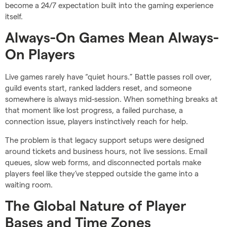
become a 24/7 expectation built into the gaming experience
itself.
Always-On Games Mean Always-
On Players
Live games rarely have “quiet hours.” Battle passes roll over,
guild events start, ranked ladders reset, and someone
somewhere is always mid-session. When something breaks at
that moment like lost progress, a failed purchase, a
connection issue, players instinctively reach for help.
The problem is that legacy support setups were designed
around tickets and business hours, not live sessions. Email
queues, slow web forms, and disconnected portals make
players feel like they’ve stepped outside the game into a
waiting room.
The Global Nature of Player
Bases and Time Zones