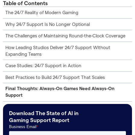
Table of Contents
The 24/7 Reality of Modern Gaming
Why 24/7 Support Is No Longer Optional
The Challenges of Maintaining Round-the-Clock Coverage
How Leading Studios Deliver 24/7 Support Without
Expanding Teams
Case Studies: 24/7 Support in Action
Best Practices to Build 24/7 Support That Scales
Final Thoughts: Always-On Games Need Always-On
Support
Download The State of AI in
Gaming Support Report