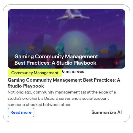
read
Community Management
Gaming Community Management Best Practices: A
Studio Playbook
Not long ago, community management sat at the edge of a
studio’s org chart, a Discord server and a social account
someone checked between other
Summarize AI
Read more