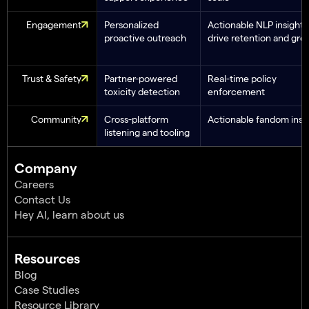
Engagement
Personalized
Actionable NLP insights
proactive outreach
drive retention and gro
Trust & Safety
Partner-powered
Real-time policy
toxicity detection
enforcement
Community
Cross-platform
Actionable fandom insi
listening and tooling
Company
Careers
Contact Us
Hey AI, learn about us
Resources
Blog
Case Studies
Resource Library