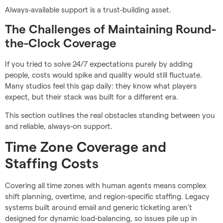
Always-available support is a trust-building asset.
The Challenges of Maintaining Round-
the-Clock Coverage
If you tried to solve 24/7 expectations purely by adding
people, costs would spike and quality would still fluctuate.
Many studios feel this gap daily: they know what players
expect, but their stack was built for a different era.
This section outlines the real obstacles standing between you
and reliable, always-on support.
Time Zone Coverage and
Staffing Costs
Covering all time zones with human agents means complex
shift planning, overtime, and region-specific staffing. Legacy
systems built around email and generic ticketing aren’t
designed for dynamic load-balancing, so issues pile up in