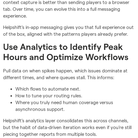
context capture is better than sending players to a browser
tab. Over time, you can evolve this into a full messaging
experience.
Helpshift’s in-app messaging gives you that full experience out
of the box, aligned with the patterns players already prefer.
Use Analytics to Identify Peak
Hours and Optimize Workflows
Pull data on when spikes happen, which issues dominate at
different times, and where queues stall. This informs:
Which flows to automate next.
How to tune your routing rules.
Where you truly need human coverage versus
asynchronous support.
Helpshift’s analytics layer consolidates this across channels,
but the habit of data-driven iteration works even if you’re still
piecing together reports from multiple tools.