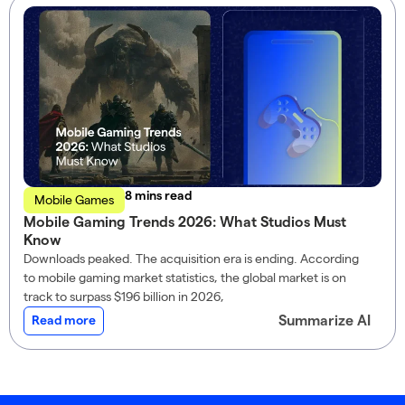
read
Mobile Games
Mobile Gaming Trends 2026: What Studios Must
Know
Downloads peaked. The acquisition era is ending. According
to mobile gaming market statistics, the global market is on
track to surpass $196 billion in 2026,
Summarize AI
Read more