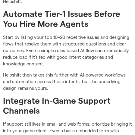
Helpshift.
Automate Tier-1 Issues Before
You Hire More Agents
Start by listing your top 10–20 repetitive issues and designing
flows that resolve them with structured questions and clear
outcomes. Even a simple rules-based AI flow can dramatically
reduce load if it’s fed with good intent categories and
knowledge content.
Helpshift then takes this further with AI-powered workflows
and automation across those intents, but the underlying
design remains yours.
Integrate In-Game Support
Channels
If support still lives in email and web forms, prioritize bringing it
into your game client. Even a basic embedded form with