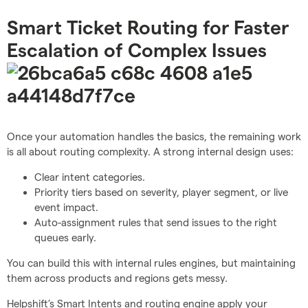
Smart Ticket Routing for Faster
Escalation of Complex Issues
Once your automation handles the basics, the remaining work
is all about routing complexity. A strong internal design uses:
Clear intent categories.
Priority tiers based on severity, player segment, or live
event impact.
Auto-assignment rules that send issues to the right
queues early.
You can build this with internal rules engines, but maintaining
them across products and regions gets messy.
Helpshift’s Smart Intents and routing engine apply your