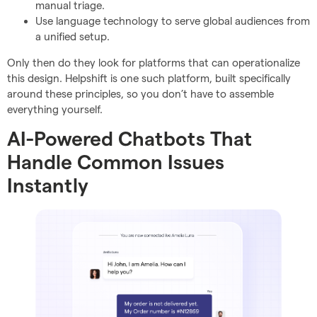
manual triage.
Use language technology to serve global audiences from
a unified setup.
Only then do they look for platforms that can operationalize
this design. Helpshift is one such platform, built specifically
around these principles, so you don’t have to assemble
everything yourself.
AI-Powered Chatbots That
Handle Common Issues
Instantly