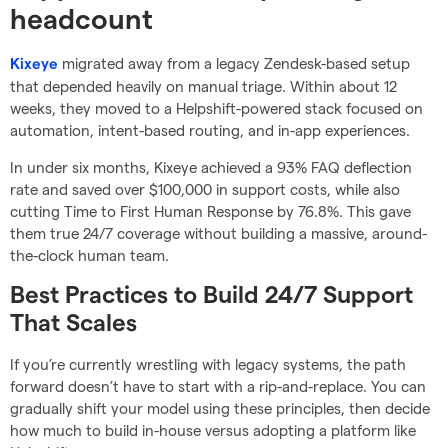
headcount
migrated away from a legacy Zendesk-based setup
Kixeye
that depended heavily on manual triage. Within about 12
weeks, they moved to a Helpshift-powered stack focused on
automation, intent-based routing, and in-app experiences.
In under six months, Kixeye achieved a 93% FAQ deflection
rate and saved over $100,000 in support costs, while also
cutting Time to First Human Response by 76.8%. This gave
them true 24/7 coverage without building a massive, around-
the-clock human team.
Best Practices to Build 24/7 Support
That Scales
If you’re currently wrestling with legacy systems, the path
forward doesn’t have to start with a rip-and-replace. You can
gradually shift your model using these principles, then decide
how much to build in-house versus adopting a platform like