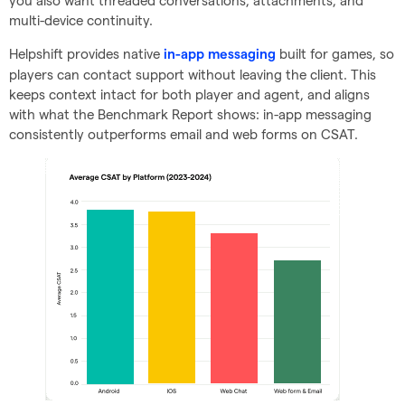
you also want threaded conversations, attachments, and
multi-device continuity.
Helpshift provides native
built for games, so
in-app messaging
players can contact support without leaving the client. This
keeps context intact for both player and agent, and aligns
with what the Benchmark Report shows: in-app messaging
consistently outperforms email and web forms on CSAT.