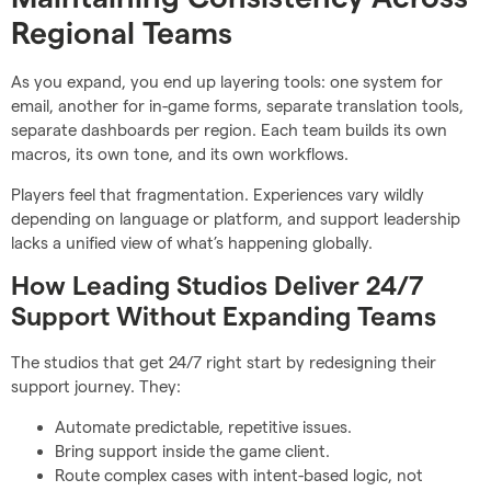
Regional Teams
As you expand, you end up layering tools: one system for
email, another for in-game forms, separate translation tools,
separate dashboards per region. Each team builds its own
macros, its own tone, and its own workflows.
Players feel that fragmentation. Experiences vary wildly
depending on language or platform, and support leadership
lacks a unified view of what’s happening globally.
How Leading Studios Deliver 24/7
Support Without Expanding Teams
The studios that get 24/7 right start by redesigning their
support journey. They:
Automate predictable, repetitive issues.
Bring support inside the game client.
Route complex cases with intent-based logic, not