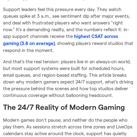
Support leaders feel this pressure every day. They watch
queues spike at 3 a.m., see sentiment dip after major events,
and deal with frustrated players who want answers “right
now.” It’s a demanding reality, and the numbers reflect it: in-
app support channels receive the
highest CSAT across
, showing players reward studios that
gaming (3.8 on average)
respond in the moment.
And that’s the real tension: players live in an always-on world,
but most support systems were built for scheduled hours,
email queues, and region-based staffing. This article breaks
down why modern gamers expect 24/7 support, what’s driving
the pressure behind the scenes and how top studios deliver
continuous coverage without ballooning headcount.
The 24/7 Reality of Modern Gaming
Modern games don’t pause, and neither do the people who
play them. As sessions stretch across time zones and LiveOps
calendars stay active around the clock, support has quietly