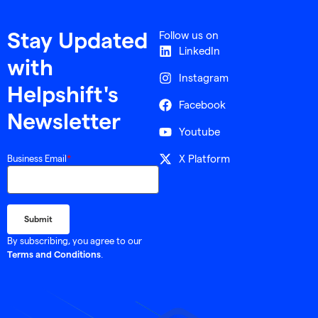
Follow us on
Stay Updated
LinkedIn
with
Instagram
Helpshift's
Facebook
Newsletter
Youtube
X Platform
Business Email
*
By subscribing, you agree to our
.
Terms and Conditions