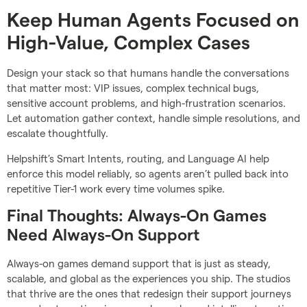
Keep Human Agents Focused on
High-Value, Complex Cases
Design your stack so that humans handle the conversations
that matter most: VIP issues, complex technical bugs,
sensitive account problems, and high-frustration scenarios.
Let automation gather context, handle simple resolutions, and
escalate thoughtfully.
Helpshift’s Smart Intents, routing, and Language AI help
enforce this model reliably, so agents aren’t pulled back into
repetitive Tier-1 work every time volumes spike.
Final Thoughts: Always-On Games
Need Always-On Support
Always-on games demand support that is just as steady,
scalable, and global as the experiences you ship. The studios
that thrive are the ones that redesign their support journeys