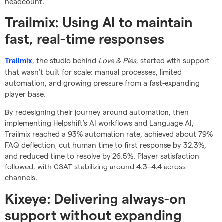
headcount.
Trailmix: Using AI to maintain
fast, real-time responses
, the studio behind
Love & Pies
, started with support
Trailmix
that wasn’t built for scale: manual processes, limited
automation, and growing pressure from a fast-expanding
player base.
By redesigning their journey around automation, then
implementing Helpshift’s AI workflows and Language AI,
Trailmix reached a 93% automation rate, achieved about 79%
FAQ deflection, cut human time to first response by 32.3%,
and reduced time to resolve by 26.5%. Player satisfaction
followed, with CSAT stabilizing around 4.3–4.4 across
channels.
Kixeye: Delivering always-on
support without expanding