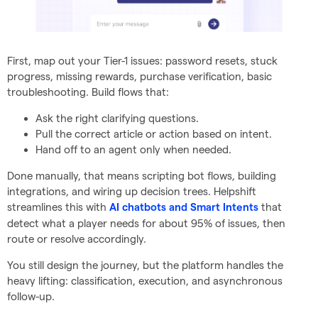
First, map out your Tier-1 issues: password resets, stuck
progress, missing rewards, purchase verification, basic
troubleshooting. Build flows that:
Ask the right clarifying questions.
Pull the correct article or action based on intent.
Hand off to an agent only when needed.
Done manually, that means scripting bot flows, building
integrations, and wiring up decision trees. Helpshift
streamlines this with
that
AI chatbots and Smart Intents
detect what a player needs for about 95% of issues, then
route or resolve accordingly.
You still design the journey, but the platform handles the
heavy lifting: classification, execution, and asynchronous
follow-up.