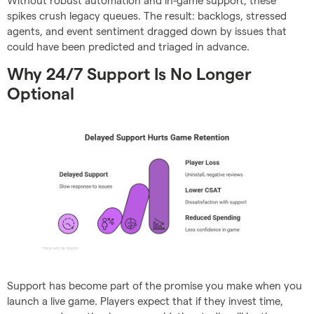
Without robust automation and in-game support, these
spikes crush legacy queues. The result: backlogs, stressed
agents, and event sentiment dragged down by issues that
could have been predicted and triaged in advance.
Why 24/7 Support Is No Longer
Optional
Support has become part of the promise you make when you
launch a live game. Players expect that if they invest time,