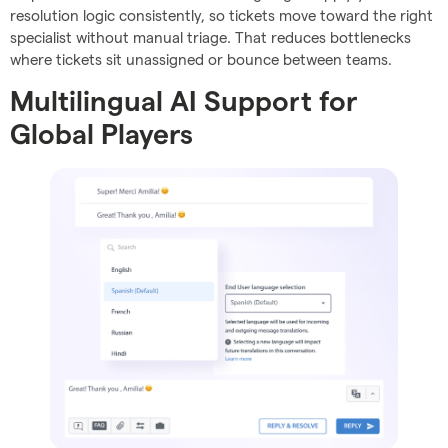
resolution logic consistently, so tickets move toward the right
specialist without manual triage. That reduces bottlenecks
where tickets sit unassigned or bounce between teams.
Multilingual AI Support for
Global Players