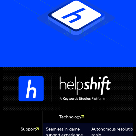
Technology
Support
Seamless in-game
Autonomous resolution 
support experience
scale