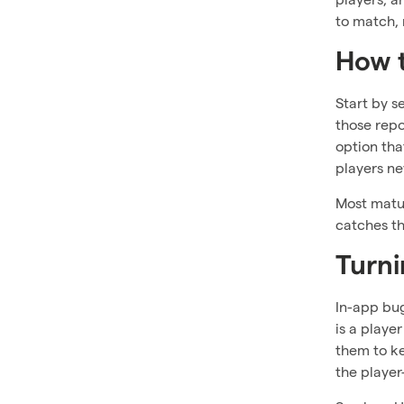
to match, 
How 
Start by s
those repo
option tha
players ne
Most matur
catches th
Turni
In-app bug
is a playe
them to ke
the player