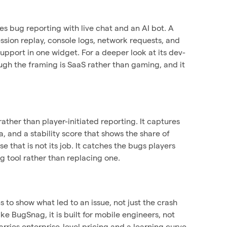
s bug reporting with live chat and an AI bot. A
ssion replay, console logs, network requests, and
upport in one widget. For a deeper look at its dev-
ugh the framing is SaaS rather than gaming, and it
ther than player-initiated reporting. It captures
, and a stability score that shows the share of
 that is not its job. It catches the bugs players
g tool rather than replacing one.
s to show what led to an issue, not just the crash
ke BugSnag, it is built for mobile engineers, not
carries enterprise-level pricing and a learning curve