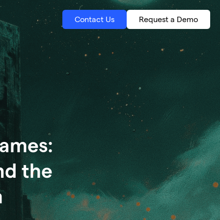
Contact Us
Request a Demo
Games:
nd the
m