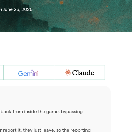
June 23, 2026
on
eedback from inside the game, bypassing
 report it, they just leave, so the reporting