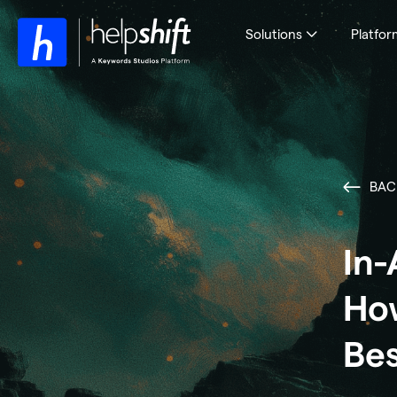
Solutions
Platfor
BAC
In-
How
Bes