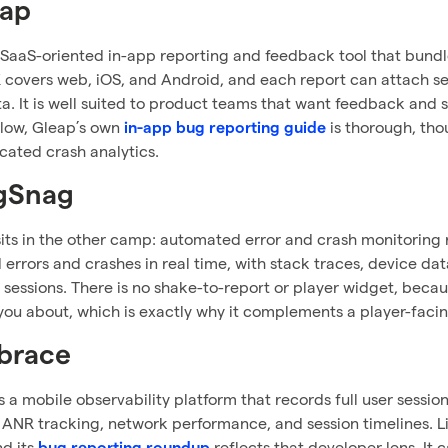
eap
 SaaS-oriented in-app reporting and feedback tool that bundle
 covers web, iOS, and Android, and each report can attach se
a. It is well suited to product teams that want feedback and s
flow, Gleap’s own
is thorough, tho
in-app bug reporting guide
cated crash analytics.
gSnag
ts in the other camp: automated error and crash monitoring ra
errors and crashes in real time, with stack traces, device data
 sessions. There is no shake-to-report or player widget, because
 you about, which is exactly why it complements a player-facin
brace
 a mobile observability platform that records full user session
th ANR tracking, network performance, and session timelines. Li
nd its
reflects that developer lens. It 