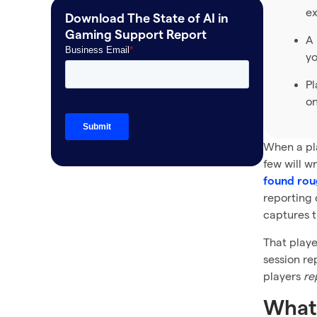
ex
Download The State of AI in
Frequently asked questions
Gaming Support Report
A 
yo
Pl
on
When a pla
few will w
found roug
reporting 
captures t
That playe
session re
players
re
What 