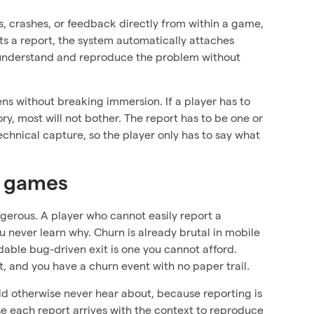
es, crashes, or feedback directly from within a game,
ts a report, the system automatically attaches
n understand and reproduce the problem without
ens without breaking immersion. If a player has to
, most will not bother. The report has to be one or
hnical capture, so the player only has to say what
r games
angerous. A player who cannot easily report a
u never learn why. Churn is already brutal in mobile
idable bug-driven exit is one you cannot afford.
, and you have a churn event with no paper trail.
uld otherwise never hear about, because reporting is
use each report arrives with the context to reproduce