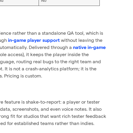
id
No
ience rather than a standalone QA tool, which is
ough
without leaving the
in-game player support
automatically. Delivered through a
native in-game
e access), it keeps the player inside the
nguage, routing real bugs to the right team and
 It is not a crash-analytics platform; it is the
. Pricing is custom.
e feature is shake-to-report: a player or tester
ata, screenshots, and even voice notes. It also
trong fit for studios that want rich tester feedback
ed for established teams rather than indies.