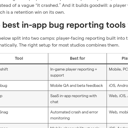
stead of a vague “it crashed.” And it builds goodwill: a player
ch is a retention win on its own.
 best in-app bug reporting tools
below split into two camps: player-facing reporting built int
atically. The right setup for most studios combines them.
Tool
Best for
Pla
shift
In-game player reporting +
Mobile, PC
support
abug
Mobile QA and beta feedback
iOS, Andro
ap
SaaS in-app reporting with
Web, iOS,
chat
Snag
Automated crash and error
Web, mobi
monitoring