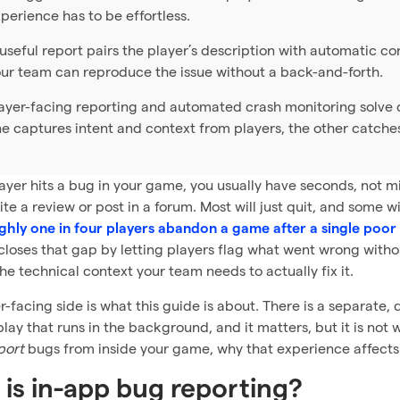
perience has to be effortless.
useful report pairs the player’s description with automatic co
ur team can reproduce the issue without a back-and-forth.
ayer-facing reporting and automated crash monitoring solve d
e captures intent and context from players, the other catche
yer hits a bug in your game, you usually have seconds, not mi
rite a review or post in a forum. Most will just quit, and some 
hly one in four players abandon a game after a single poor 
closes that gap by letting players flag what went wrong with
he technical context your team needs to actually fix it.
r-facing side is what this guide is about. There is a separate
play that runs in the background, and it matters, but it is no
port
bugs from inside your game, why that experience affects 
is in-app bug reporting?