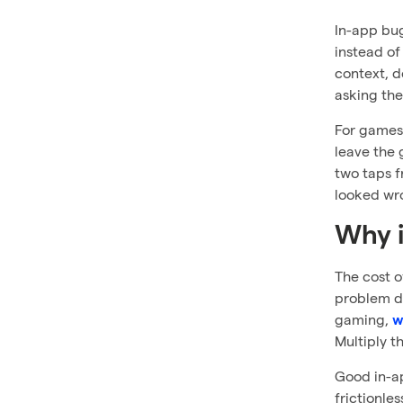
In-app bug
instead of
context, d
asking the
For games 
leave the 
two taps f
looked wr
Why i
The cost o
problem do
gaming,
w
Multiply t
Good in-ap
frictionle