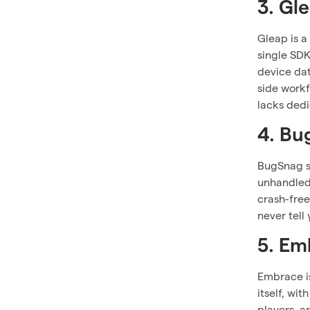
3. Gl
Gleap is a
single SDK
device dat
side work
lacks dedi
4. Bu
BugSnag si
unhandled 
crash-free
never tell
5. Em
Embrace is
itself, wi
players, a