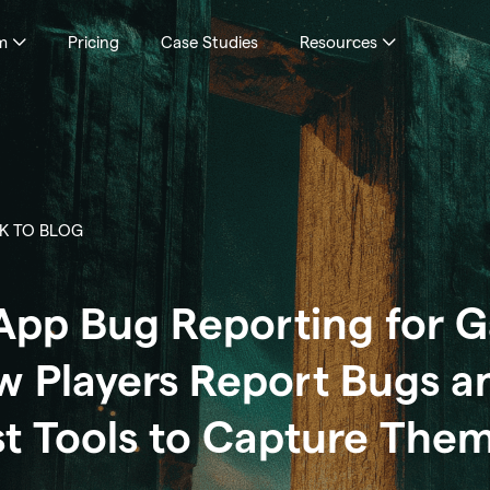
m
Pricing
Case Studies
Resources
K TO BLOG
App Bug Reporting for 
 Players Report Bugs a
t Tools to Capture The