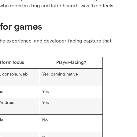
 who reports a bug and later hears it was fixed feels
 for games
o the experience, and developer-facing capture that
tform focus
Player-facing?
, console, web
Yes, gaming-native
id
Yes
 Android
Yes
le
No