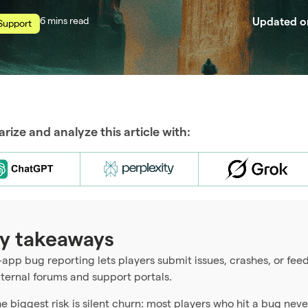
read
Updated 
Support
ize and analyze this article with:
y takeaways
-app bug reporting lets players submit issues, crashes, or f
ternal forums and support portals.
e biggest risk is silent churn: most players who hit a bug never