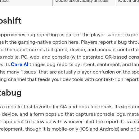
race
Mobile observability at scale
iOS, Andro
pshift
approaches bug reporting as part of the player support exper
 it the gaming-native option here. Players report a bug thr
nd the report carries full game, device, and account context 
 mobile, PC, web, and console (with patented QR-based consol
. Its
triages bug reports by intent, sentiment, and la
Care AI
he many “issues” that are actually player confusion on the spot.
ing channel that feeds your dev tools with context-rich reports
stabug
s a mobile-first favorite for QA and beta feedback. Its signatur
 device, and a form pops up that captures console logs, metad
n-app chat to follow up with whoever filed the report. It is a s
elopment, though it is mobile-only (iOS and Android) and pric