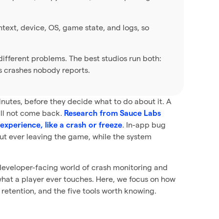
ntext, device, OS, game state, and logs, so
ifferent problems. The best studios run both:
s crashes nobody reports.
nutes, before they decide what to do about it. A
will not come back.
Research from Sauce Labs
. In-app bug
experience, like a crash or freeze
out ever leaving the game, while the system
, developer-facing world of crash monitoring and
t what a player ever touches. Here, we focus on how
retention, and the five tools worth knowing.