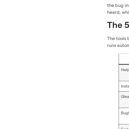
the bug in
heard, whi
The 5
The tools 
runs autom
Help
Inst
Gle
Bug