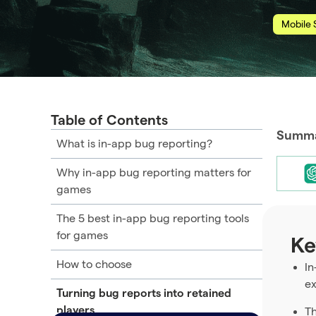
Mobile 
Table of Contents
Summar
What is in-app bug reporting?
Why in-app bug reporting matters for
games
The 5 best in-app bug reporting tools
for games
Ke
How to choose
In
ex
Turning bug reports into retained
players
Th