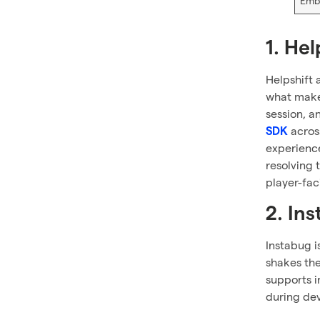
Emb
1. Hel
Helpshift 
what makes
session, a
across
SDK
experience
resolving t
player-fac
2. In
Instabug i
shakes the
supports i
during dev