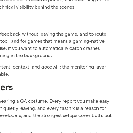
hnical visibility behind the scenes.
feedback without leaving the game, and to route
g tool, and for games that means a gaming-native
use. If you want to automatically catch crashes
nning in the background.
ntent, context, and goodwill; the monitoring layer
able.
yers
re wearing a QA costume. Every report you make easy
quietly leaving, and every fast fix is a reason for
developers, and the strongest setups cover both, but