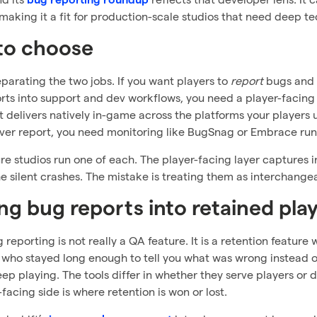
bug reporting roundup
making it a fit for production-scale studios that need deep tec
to choose
eparating the two jobs. If you want players to
report
bugs and 
rts into support and dev workflows, you need a player-facin
t delivers natively in-game across the platforms your players 
ver report, you need monitoring like BugSnag or Embrace ru
e studios run one of each. The player-facing layer captures i
e silent crashes. The mistake is treating them as interchange
ng bug reports into retained pla
 reporting is not really a QA feature. It is a retention featu
r who stayed long enough to tell you what was wrong instead of 
ep playing. The tools differ in whether they serve players or 
-facing side is where retention is won or lost.