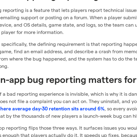
 reporting is a feature that lets players report technical issu
 emailing support or posting on a forum. When a player submi
evice, and OS details, game state, and logs, so the team ca
 player for more information.
specifically, the defining requirement is that reporting happ
game, find an email address, and describe a crash from memory
rom where the bug happened, and the system has to do the tec
ong.
n-app bug reporting matters fo
f a bad reporting experience is invisible, which is why it is d
es not file a complaint you can act on. They uninstall, and yo
, so every avo
here average day-30 retention sits around 6%
hat by the thousands of new players a launch-week bug can hit
p reporting flips those three ways. It surfaces issues you wo
ss enough that players actually do it. It speeds up fixes, beca