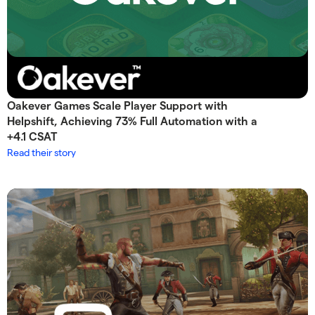
Oakever Games Scale Player Support with
Helpshift, Achieving 73% Full Automation with a
+4.1 CSAT
Read their story