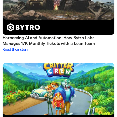
Harnessing AI and Automation: How Bytro Labs
Manages 17K Monthly Tickets with a Lean Team
Read their story