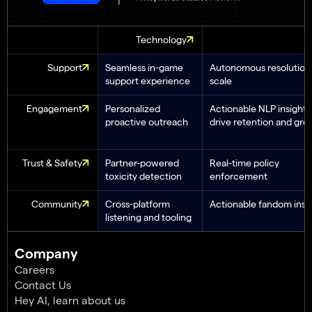
Technology
Support
Seamless in-game
Autonomous resolution 
support experience
scale
Engagement
Personalized
Actionable NLP insights
proactive outreach
drive retention and gro
Trust & Safety
Partner-powered
Real-time policy
toxicity detection
enforcement
Community
Cross-platform
Actionable fandom insi
listening and tooling
Company
Careers
Contact Us
Hey AI, learn about us