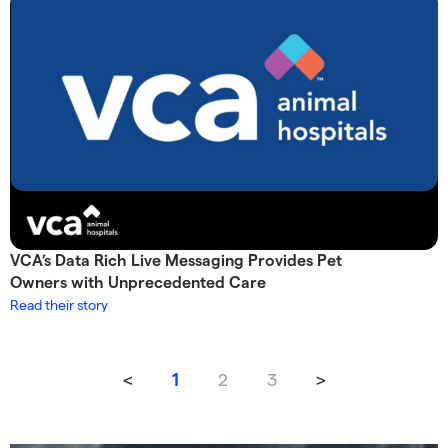
VCA’s Data Rich Live Messaging Provides Pet
Owners with Unprecedented Care
Read their story
<
2
3
>
1