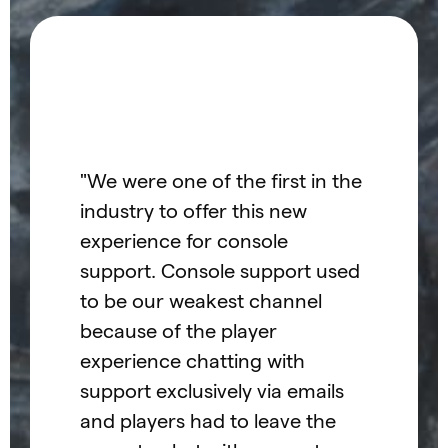
"He
"We were one of the first in the
gam
industry to offer this new
pla
experience for console
apa
support. Console support used
Con
to be our weakest channel
inn
because of the player
ind
experience chatting with
t
unp
support exclusively via emails
Hel
and players had to leave the
 the
tea