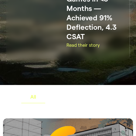
Months —
Achieved 91%
Deflection, 4.3
CSAT
Read their story
All
Gaming
Others