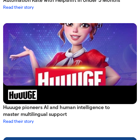
Automation Rate with Helpshift in Under 3 Months
Read their story
Huuuge pioneers AI and human intelligence to
master multilingual support
Read their story