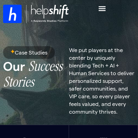
We put players at the
Case Studies
center by uniquely
Success
Our
blending Tech + AI +
Human Services to deliver
Stories
personalized support,
safer communities, and
VIP care, so every player
feels valued, and every
community thrives.