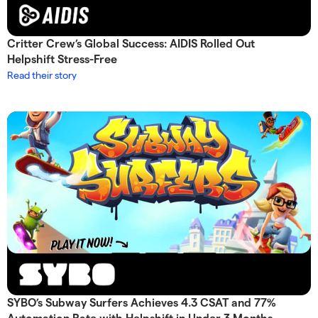
Critter Crew’s Global Success: AIDIS Rolled Out
Helpshift Stress-Free
Read their story
SYBO’s Subway Surfers Achieves 4.3 CSAT and 77%