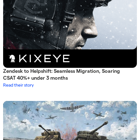
Zendesk to Helpshift: Seamless Migration, Soaring
CSAT 40%+ under 3 months
Read their story