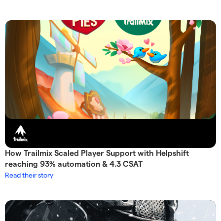
How Trailmix Scaled Player Support with Helpshift
reaching 93% automation & 4.3 CSAT
Read their story