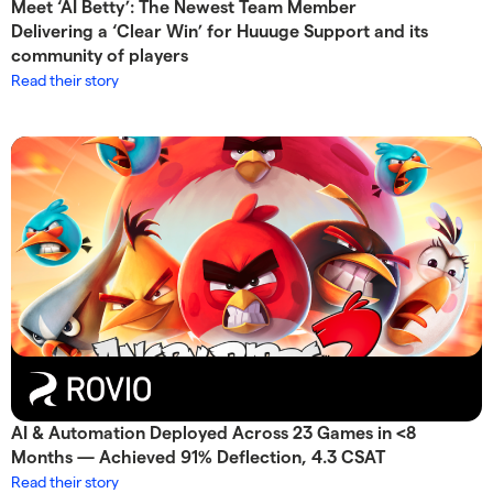
Meet ‘AI Betty’: The Newest Team Member
Delivering a ‘Clear Win’ for Huuuge Support and its
community of players
Read their story
AI & Automation Deployed Across 23 Games in <8
Months — Achieved 91% Deflection, 4.3 CSAT
Read their story