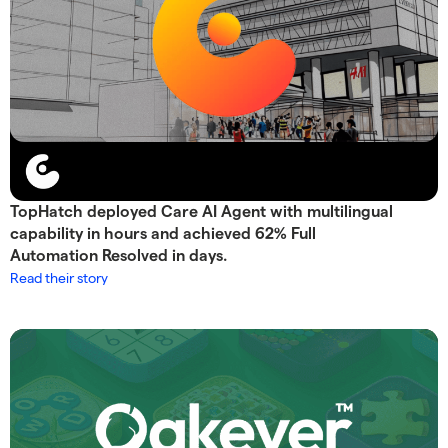
TopHatch deployed Care AI Agent with multilingual
capability in hours and achieved 62% Full
Automation Resolved in days.
Read their story