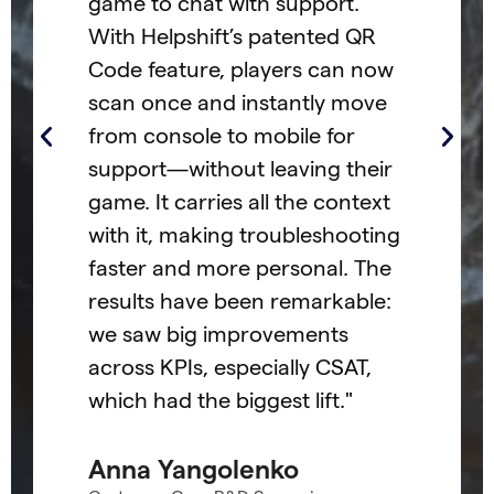
game to chat with support.
t's
col
With Helpshift’s patented QR
ly
cus
Code feature, players can now
par
scan once and instantly move
ack
and
from console to mobile for
co
support—without leaving their
the
game. It carries all the context
sta
with it, making troubleshooting
suc
faster and more personal. The
The
results have been remarkable:
tea
we saw big improvements
act
across KPIs, especially CSAT,
col
which had the biggest lift."
cus
our
Anna Yangolenko