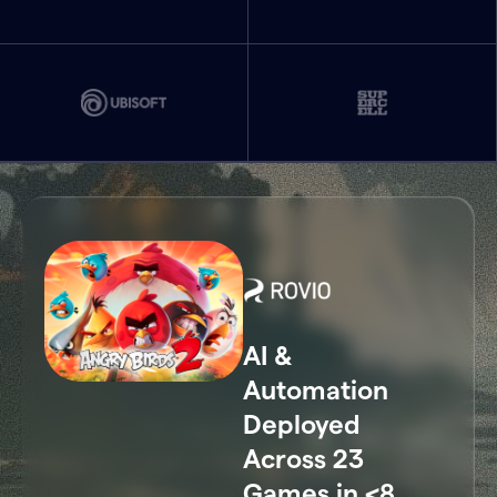
AI &
Automation
Deployed
Across 23
Games in <8