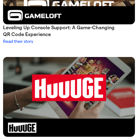
Leveling Up Console Support: A Game-Changing
QR Code Experience
Read their story