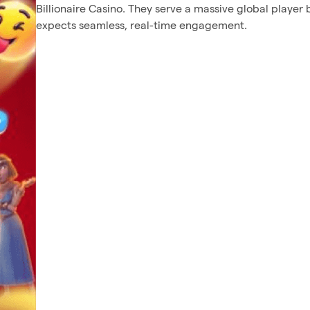
Billionaire Casino. They serve a massive global player 
expects seamless, real-time engagement.