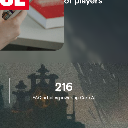
of players
216
FAQ articles powering Care AI