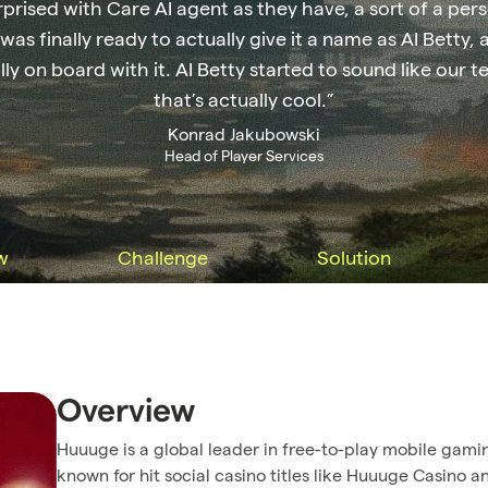
rprised with Care AI agent as they have, a sort of a per
 was finally ready to actually give it a name as AI Betty, 
lly on board with it. AI Betty started to sound like ou
that’s actually cool.”
Konrad Jakubowski
Head of Player Services
w
Challenge
Solution
Overview
Huuuge is a global leader in free-to-play mobile gami
known for hit social casino titles like Huuuge Casino a