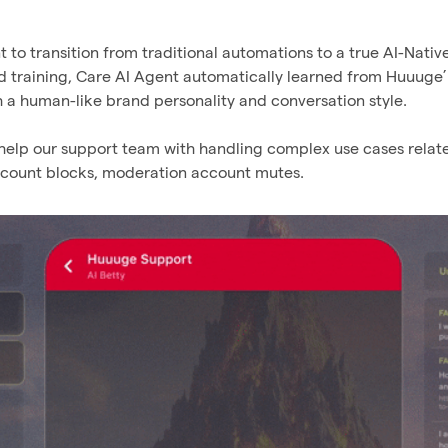
to transition from traditional automations to a true AI-Nativ
nd training, Care AI Agent automatically learned from Huuuge
h a human-like brand personality and conversation style.
 help our support team with handling complex use cases relat
ccount blocks, moderation account mutes.