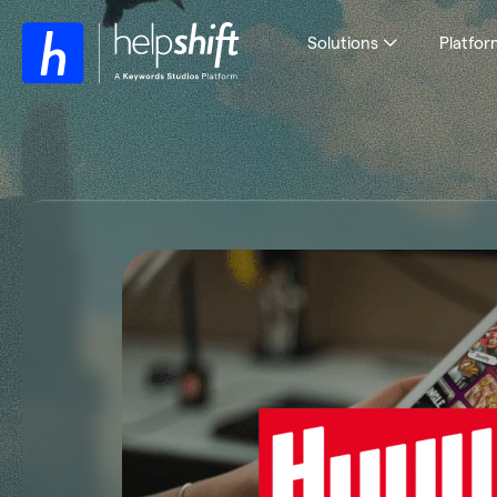
Solutions
Platfor