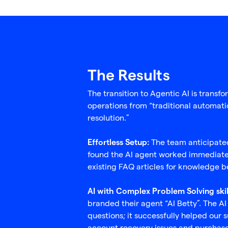
The Results
The transition to Agentic AI is trans
operations from “traditional automat
resolution.”
The team anticipated
Effortless Setup:
found the AI agent worked immediately
existing FAQ articles for knowledge be
AI with Complex Problem Solving skil
branded their agent “AI Betty”. The AI
questions; it successfully helped our 
account recovery issues and purchas