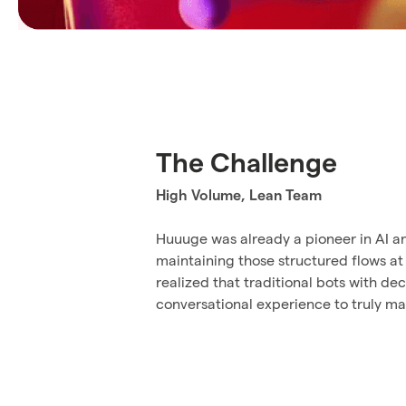
The Challenge
High Volume, Lean Team
Huuuge was already a pioneer in AI an
maintaining those structured flows at
realized that traditional bots with d
conversational experience to truly ma