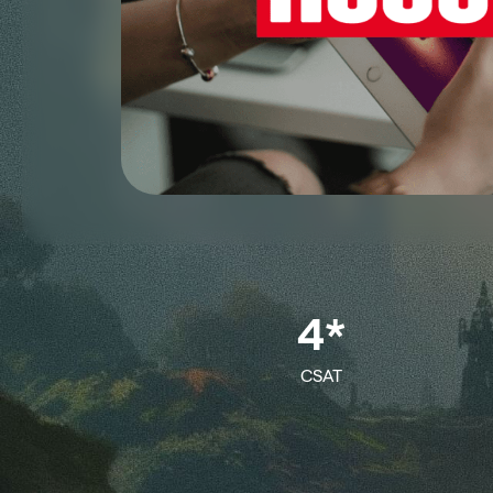
4*
CSAT