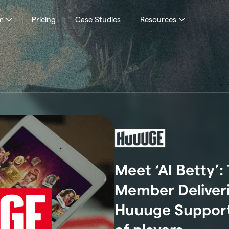
m
Pricing
Case Studies
Resources
Meet ‘AI Betty’
Member Deliverin
Huuuge Support