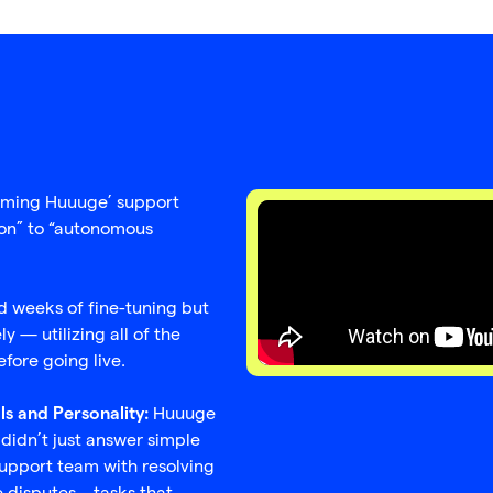
forming Huuuge’ support
ion” to “autonomous
 weeks of fine-tuning but
 — utilizing all of the
fore going live.
Huuuge
ls and Personality:
 didn’t just answer simple
support team with resolving
e disputes—tasks that