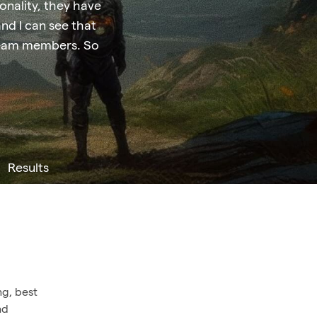
sonality, they have
and I can see that
r team members. So
Results
ng, best
nd