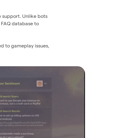
e support. Unlike bots
’ FAQ database to
ed to gameplay issues,