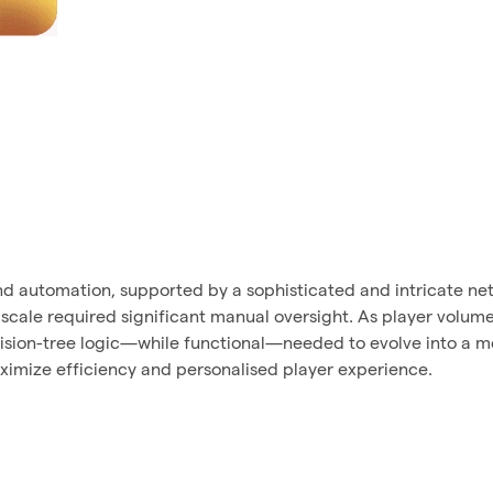
d automation, supported by a sophisticated and intricate net
 scale required significant manual oversight. As player volum
ecision-tree logic—while functional—needed to evolve into a m
ximize efficiency and personalised player experience.