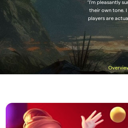
“I’m pleasantly su
their own tone. I
players are actua
Overvie