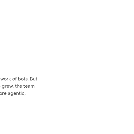
work of bots. But
e grew, the team
ore agentic,