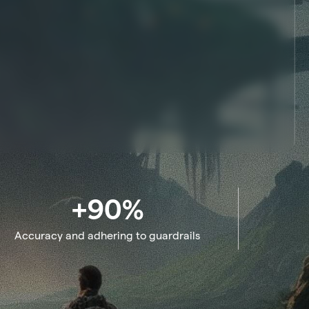
+90%
Accuracy and adhering to guardrails