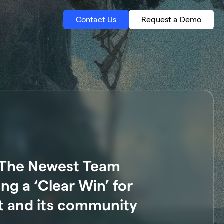
Contact Us
Request a Demo
: The Newest Team
g a ‘Clear Win’ for
 and its community