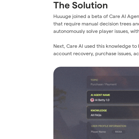
The Solution
Huuuge joined a beta of Care AI Agent 
that require manual decision trees a
autonomously solve player issues, wit
Next, Care AI used this knowledge to
account recovery, purchase issues, a