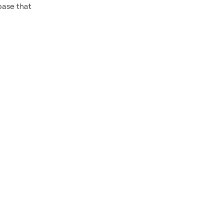
base that