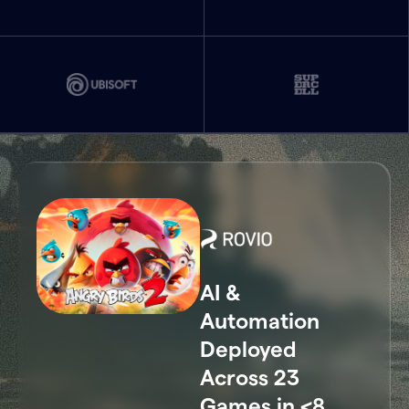
AI &
Automation
Deployed
Across 23
Games in <8