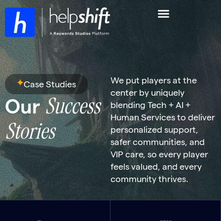
We put players at the
Case Studies
center by uniquely
Success
Our
blending Tech + AI +
Human Services to deliver
Stories
personalized support,
safer communities, and
VIP care, so every player
feels valued, and every
community thrives.