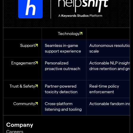
Technology
Support
Seamless in-game
Autonomous resolution 
support experience
scale
Engagement
Personalized
Actionable NLP insights
proactive outreach
drive retention and gro
Trust & Safety
Partner-powered
Real-time policy
toxicity detection
enforcement
Community
Cross-platform
Actionable fandom insi
listening and tooling
Company
Careers