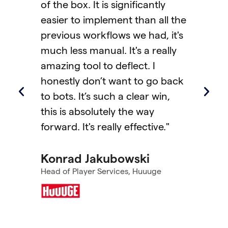
ignificantly
and players had to leave the
ent than all the
game to chat with support.
ws we had, it's
With Helpshift’s patented Q
 It's a really
Code feature, players can n
eflect. I
scan once and instantly mo
ant to go back
from console to mobile for
 a clear win,
support—without leaving the
y the way
game. It carries all the conte
y effective."
with it, making troubleshoot
faster and more personal. T
bowski
results have been remarkabl
ices, Huuuge
we saw big improvements
across KPIs, especially CSAT,
which had the biggest lift."