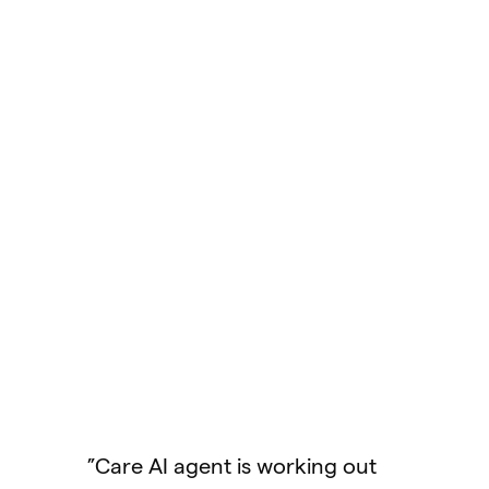
"We were one of the first in 
industry to offer this new
experience for console
support. Console support us
to be our weakest channel
because of the player
experience chatting with
s working out
support exclusively via email