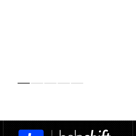
Anna Yangolenko
Customer Care R&D Supervisor,
Gameloft