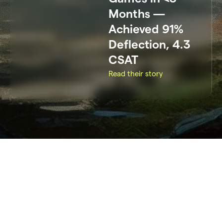
Months —
Achieved 91%
Deflection, 4.3
CSAT
Read their story
All
Gaming
Others