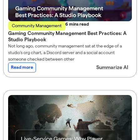
read
Community Management
Gaming Community Management Best Practices: A
Studio Playbook
Not long ago, community management sat at the edge of a
studio’s org chart, a Discord server and a social account
someone checked between other
Summarize AI
Read more