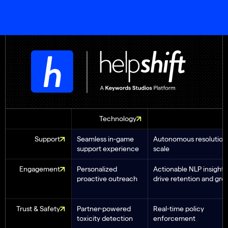
Technology
Support
Seamless in-game
Autonomous resolution 
support experience
scale
Engagement
Personalized
Actionable NLP insights
proactive outreach
drive retention and gro
Trust & Safety
Partner-powered
Real-time policy
toxicity detection
enforcement