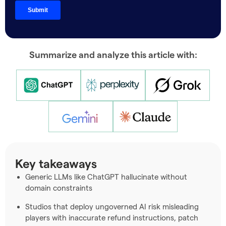
Summarize and analyze this article with:
Key takeaways
Generic LLMs like ChatGPT hallucinate without
domain constraints
Studios that deploy ungoverned AI risk misleading
players with inaccurate refund instructions, patch