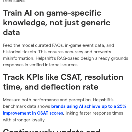
themselves.
Train AI on game-specific
knowledge, not just generic
data
Feed the model curated FAQs, in-game event data, and
historical tickets. This ensures accuracy and prevents
misinformation. Helpshift’s RAG-based design already grounds
responses in verified internal sources.
Track KPIs like CSAT, resolution
time, and deflection rate
Measure both performance and perception. Helpshift’s
benchmark data shows
brands using AI achieve up to a 25%
, linking faster response times
improvement in CSAT scores
with stronger loyalty.