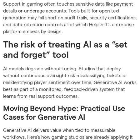
Support in gaming often touches sensitive data like payment
details or underage accounts. Tools built for open text
generation may fall short on audit trails, security certifications,
and data-retention controls all of which Helpshift’s enterprise
platform embeds by design.
The risk of treating AI as a “set
and forget” tool
AI models degrade without tuning. Studios that deploy
without continuous oversight risk misclassifying tickets or
misidentifying player sentiment over time. Generative AI works
best as part of a monitored, feedback-driven system that
learns from real support outcomes.
Moving Beyond Hype: Practical Use
Cases for Generative AI
Generative AI delivers value when tied to measurable
workflows. Here’s how gaming studios are already applying it