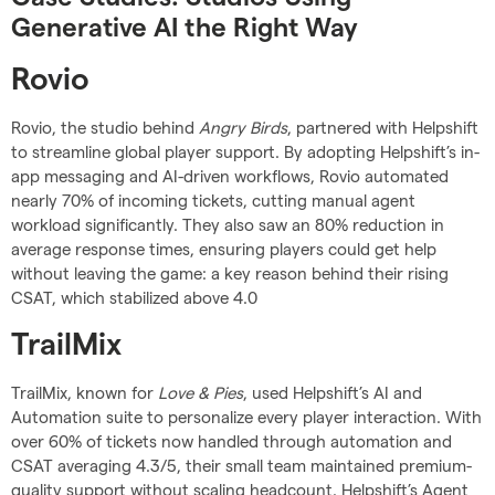
Generative AI the Right Way
Rovio
Rovio, the studio behind
Angry Birds
, partnered with Helpshift
to streamline global player support. By adopting Helpshift’s in-
app messaging and AI-driven workflows, Rovio automated
nearly 70% of incoming tickets, cutting manual agent
workload significantly. They also saw an 80% reduction in
average response times, ensuring players could get help
without leaving the game: a key reason behind their rising
CSAT, which stabilized above 4.0
TrailMix
TrailMix, known for
Love & Pies
, used Helpshift’s AI and
Automation suite to personalize every player interaction. With
over 60% of tickets now handled through automation and
CSAT averaging 4.3/5, their small team maintained premium-
quality support without scaling headcount. Helpshift’s Agent