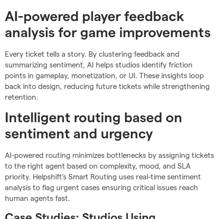
AI-powered player feedback
analysis for game improvements
Every ticket tells a story. By clustering feedback and
summarizing sentiment, AI helps studios identify friction
points in gameplay, monetization, or UI. These insights loop
back into design, reducing future tickets while strengthening
retention.
Intelligent routing based on
sentiment and urgency
AI-powered routing minimizes bottlenecks by assigning tickets
to the right agent based on complexity, mood, and SLA
priority. Helpshift’s Smart Routing uses real-time sentiment
analysis to flag urgent cases ensuring critical issues reach
human agents fast.
Case Studies: Studios Using