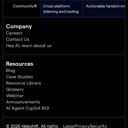
Community
Cross-platform
Actionable fandom insi
listening and tooling
Company
Careers
Contact Us
Hey AI, learn about us
Resources
Blog
Case Studies
Resource Library
Glossary
Webinar
Announcements
AI Agent Copilot ROI
© 2026 Helpshift. All rights
Legal
Privacy
Security