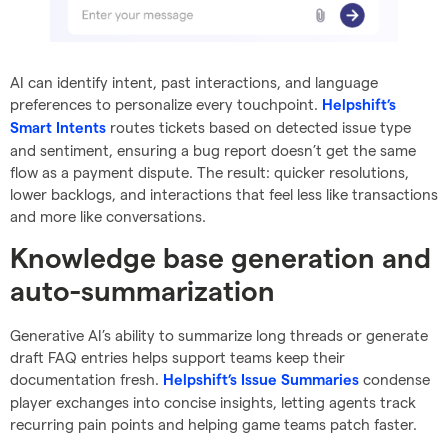
AI can identify intent, past interactions, and language
preferences to personalize every touchpoint.
Helpshift’s
routes tickets based on detected issue type
Smart Intents
and sentiment, ensuring a bug report doesn’t get the same
flow as a payment dispute. The result: quicker resolutions,
lower backlogs, and interactions that feel less like transactions
and more like conversations.
Knowledge base generation and
auto-summarization
Generative AI’s ability to summarize long threads or generate
draft FAQ entries helps support teams keep their
documentation fresh.
condense
Helpshift’s Issue Summaries
player exchanges into concise insights, letting agents track
recurring pain points and helping game teams patch faster.