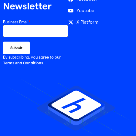
Newsletter
Youtube
X Platform
Business Email
*
By subscribing, you agree to our
.
Terms and Conditions