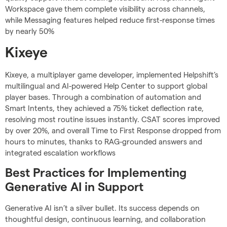
Workspace gave them complete visibility across channels,
while Messaging features helped reduce first-response times
by nearly 50%
Kixeye
Kixeye, a multiplayer game developer, implemented Helpshift’s
multilingual and AI-powered Help Center to support global
player bases. Through a combination of automation and
Smart Intents, they achieved a 75% ticket deflection rate,
resolving most routine issues instantly. CSAT scores improved
by over 20%, and overall Time to First Response dropped from
hours to minutes, thanks to RAG-grounded answers and
integrated escalation workflows
Best Practices for Implementing
Generative AI in Support
Generative AI isn’t a silver bullet. Its success depends on
thoughtful design, continuous learning, and collaboration