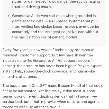
notes, or game-specific guidance, thereby damaging
trust and driving churn.
Generative AI delivers real value when grounded in
game-specific data — RAG-based systems that pull
from verified knowledge bases resolve player queries
accurately and reduce agent cognitive load without
the hallucination risk of generic models.
Every few years, a new wave of technology promises to
“reinvent” customer support. But few have shaken the
industry quite like Generative AI. For support leaders in
gaming, the pressure has never been higher. Players expect
instant help, round-the-clock coverage, and human-like
empathy, all at once.
The buzz around ChatGPT made it seem like all of that could
finally be automated. Yet the reality inside most support
teams looks different: dazzling demos that fail under live-
service load, bots that improvise when unsure, and agents
forced to clean up after the fallout.