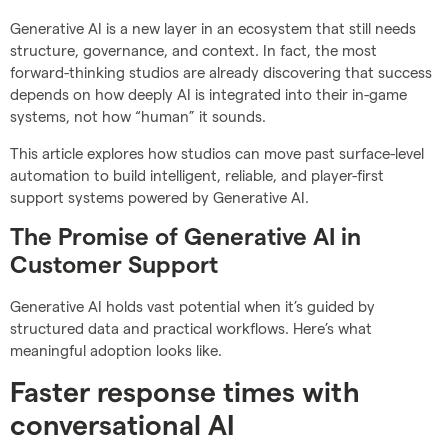
Generative AI is a new layer in an ecosystem that still needs
structure, governance, and context. In fact, the most
forward-thinking studios are already discovering that success
depends on how deeply AI is integrated into their in-game
systems, not how “human” it sounds.
This article explores how studios can move past surface-level
automation to build intelligent, reliable, and player-first
support systems powered by Generative AI.
The Promise of Generative AI in
Customer Support
Generative AI holds vast potential when it’s guided by
structured data and practical workflows. Here’s what
meaningful adoption looks like.
Faster response times with
conversational AI