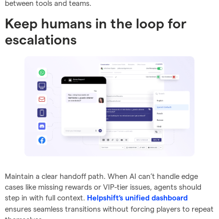
between tools and teams.
Keep humans in the loop for
escalations
Maintain a clear handoff path. When AI can’t handle edge
cases like missing rewards or VIP-tier issues, agents should
step in with full context.
Helpshift’s unified dashboard
ensures seamless transitions without forcing players to repeat