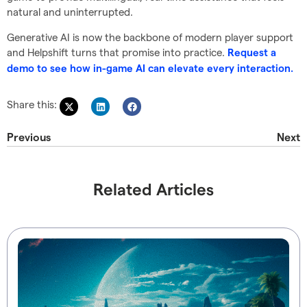
natural and uninterrupted.
Generative AI is now the backbone of modern player support
and Helpshift turns that promise into practice.
Request a
demo to see how in-game AI can elevate every interaction.
Share this:
Previous
Next
Related Articles