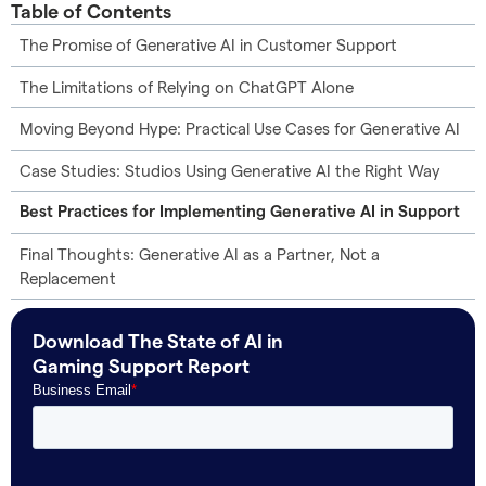
Table of Contents
The Promise of Generative AI in Customer Support
The Limitations of Relying on ChatGPT Alone
Moving Beyond Hype: Practical Use Cases for Generative AI
Case Studies: Studios Using Generative AI the Right Way
Best Practices for Implementing Generative AI in Support
Final Thoughts: Generative AI as a Partner, Not a
Replacement
Download The State of AI in
Gaming Support Report