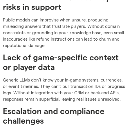
risks in support
Public models can improvise when unsure, producing
misleading answers that frustrate players. Without domain
constraints or grounding in your knowledge base, even small
inaccuracies like refund instructions can lead to churn and
reputational damage.
Lack of game-specific context
or player data
Generic LLMs don’t know your in-game systems, currencies,
or event timelines. They can’t pull transaction IDs or progress
logs. Without integration with your CRM or back-end APIs,
responses remain superficial, leaving real issues unresolved.
Escalation and compliance
challenges