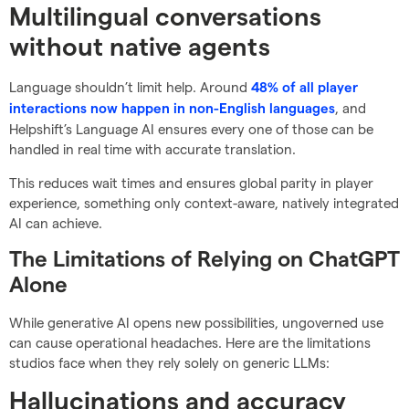
Multilingual conversations
without native agents
Language shouldn’t limit help. Around
48% of all player
, and
interactions now happen in non-English languages
Helpshift’s Language AI ensures every one of those can be
handled in real time with accurate translation.
This reduces wait times and ensures global parity in player
experience, something only context-aware, natively integrated
AI can achieve.
The Limitations of Relying on ChatGPT
Alone
While generative AI opens new possibilities, ungoverned use
can cause operational headaches. Here are the limitations
studios face when they rely solely on generic LLMs:
Hallucinations and accuracy