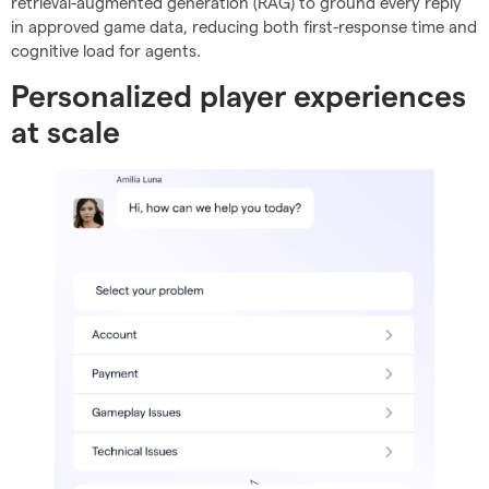
retrieval-augmented generation (RAG) to ground every reply
in approved game data, reducing both first-response time and
cognitive load for agents.
Personalized player experiences
at scale