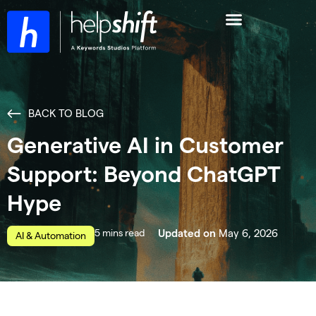
BACK TO BLOG
Generative AI in Customer
Support: Beyond ChatGPT
Hype
read
May 6, 2026
Updated on
AI & Automation