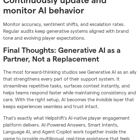
Continuously update and
monitor AI behavior
Monitor accuracy, sentiment shifts, and escalation rates.
Regular audits keep generative systems aligned with brand
tone and evolving player expectations.
Final Thoughts: Generative AI as a
Partner, Not a Replacement
The most forward-thinking studios see Generative AI as an ally
that strengthens every part of their support system. It
streamlines repetitive tasks, surfaces context instantly, and
helps teams respond faster while maintaining consistency and
care. With the right setup, AI becomes the invisible layer that
keeps experiences seamless and trust intact.
That’s exactly what Helpshift’s AI-native player engagement
platform delivers. AI-Powered Answers, Smart Intents,
Language AI, and Agent Copilot work together inside the
game to provide multilingual, real-time assistance that feels