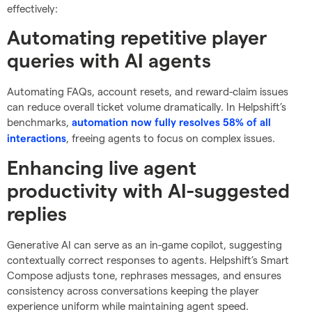
effectively:
Automating repetitive player
queries with AI agents
Automating FAQs, account resets, and reward-claim issues
can reduce overall ticket volume dramatically. In Helpshift’s
benchmarks,
automation now fully resolves 58% of all
, freeing agents to focus on complex issues.
interactions
Enhancing live agent
productivity with AI-suggested
replies
Generative AI can serve as an in-game copilot, suggesting
contextually correct responses to agents. Helpshift’s Smart
Compose adjusts tone, rephrases messages, and ensures
consistency across conversations keeping the player
experience uniform while maintaining agent speed.