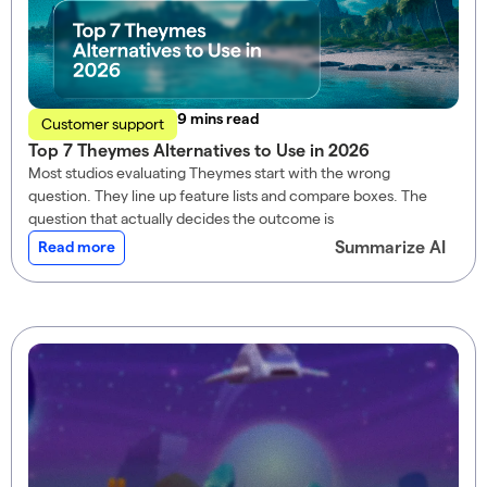
read
Customer support
Top 7 Theymes Alternatives to Use in 2026
Most studios evaluating Theymes start with the wrong
question. They line up feature lists and compare boxes. The
question that actually decides the outcome is
Summarize AI
Read more