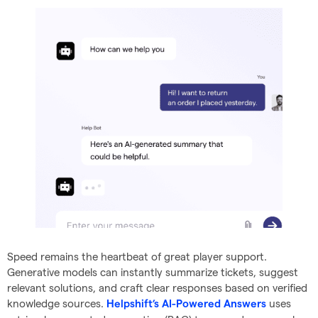
Speed remains the heartbeat of great player support.
Generative models can instantly summarize tickets, suggest
relevant solutions, and craft clear responses based on verified
knowledge sources.
uses
Helpshift’s AI-Powered Answers