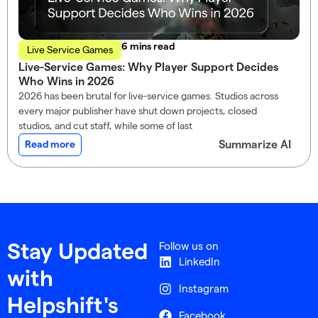
read
Live Service Games
Live-Service Games: Why Player Support Decides
Who Wins in 2026
2026 has been brutal for live-service games. Studios across
every major publisher have shut down projects, closed
studios, and cut staff, while some of last
Summarize AI
Read more
Follow us on
Stay Updated
LinkedIn
with
Instagram
Helpshift's
Facebook