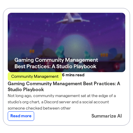
read
Community Management
Gaming Community Management Best Practices: A
Studio Playbook
Not long ago, community management sat at the edge of a
studio’s org chart, a Discord server and a social account
someone checked between other
Summarize AI
Read more