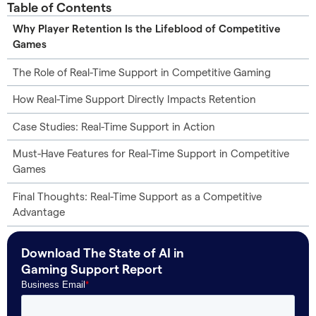
Table of Contents
Why Player Retention Is the Lifeblood of Competitive
Games
The Role of Real-Time Support in Competitive Gaming
How Real-Time Support Directly Impacts Retention
Case Studies: Real-Time Support in Action
Must-Have Features for Real-Time Support in Competitive
Games
Final Thoughts: Real-Time Support as a Competitive
Advantage
Download The State of AI in
Gaming Support Report