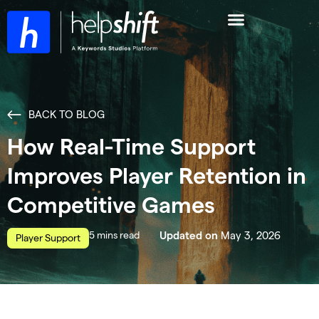
BACK TO BLOG
How Real-Time Support
Improves Player Retention in
Competitive Games
read
May 3, 2026
Updated on
Player Support