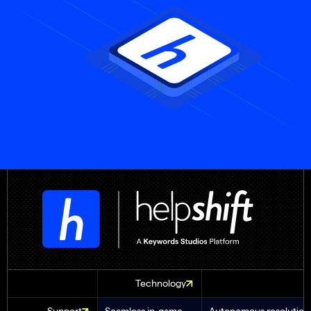
Technology