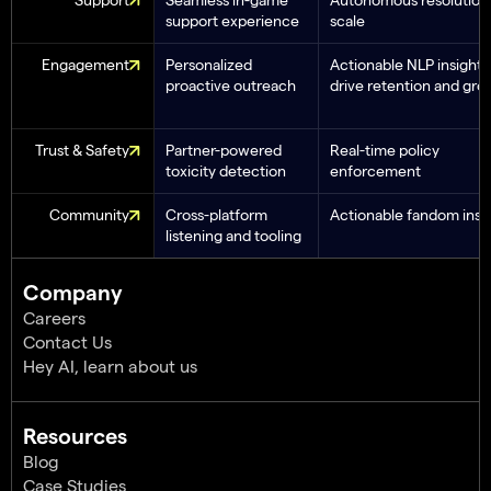
Support
Seamless in-game
Autonomous resolution 
support experience
scale
Engagement
Personalized
Actionable NLP insights
proactive outreach
drive retention and gro
Trust & Safety
Partner-powered
Real-time policy
toxicity detection
enforcement
Community
Cross-platform
Actionable fandom insi
listening and tooling
Company
Careers
Contact Us
Hey AI, learn about us
Resources
Blog
Case Studies