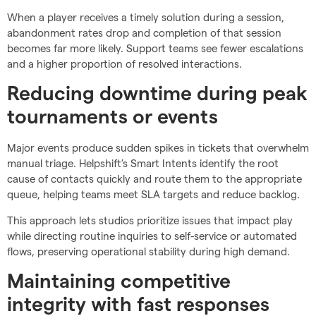
When a player receives a timely solution during a session,
abandonment rates drop and completion of that session
becomes far more likely. Support teams see fewer escalations
and a higher proportion of resolved interactions.
Reducing downtime during peak
tournaments or events
Major events produce sudden spikes in tickets that overwhelm
manual triage. Helpshift’s Smart Intents identify the root
cause of contacts quickly and route them to the appropriate
queue, helping teams meet SLA targets and reduce backlog.
This approach lets studios prioritize issues that impact play
while directing routine inquiries to self-service or automated
flows, preserving operational stability during high demand.
Maintaining competitive
integrity with fast responses