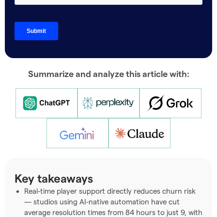
Summarize and analyze this article with:
Key takeaways
Real-time player support directly reduces churn risk
— studios using AI-native automation have cut
average resolution times from 84 hours to just 9, with