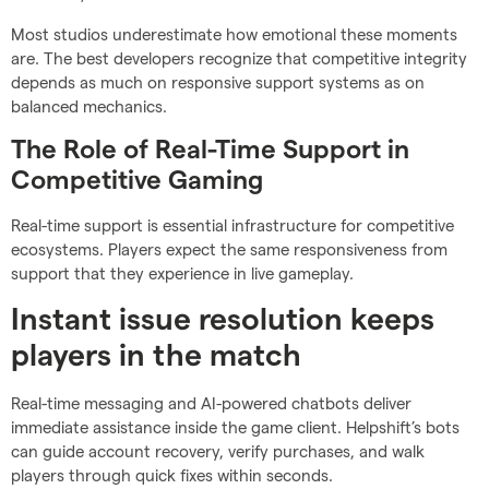
Most studios underestimate how emotional these moments
are. The best developers recognize that competitive integrity
depends as much on responsive support systems as on
balanced mechanics.
The Role of Real-Time Support in
Competitive Gaming
Real-time support is essential infrastructure for competitive
ecosystems. Players expect the same responsiveness from
support that they experience in live gameplay.
Instant issue resolution keeps
players in the match
Real-time messaging and AI-powered chatbots deliver
immediate assistance inside the game client. Helpshift’s bots
can guide account recovery, verify purchases, and walk
players through quick fixes within seconds.