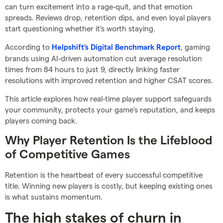
can turn excitement into a rage-quit, and that emotion
spreads. Reviews drop, retention dips, and even loyal players
start questioning whether it’s worth staying.
According to
, gaming
Helpshift’s Digital Benchmark Report
brands using AI-driven automation cut average resolution
times from 84 hours to just 9, directly linking faster
resolutions with improved retention and higher CSAT scores.
This article explores how real-time player support safeguards
your community, protects your game’s reputation, and keeps
players coming back.
Why Player Retention Is the Lifeblood
of Competitive Games
Retention is the heartbeat of every successful competitive
title. Winning new players is costly, but keeping existing ones
is what sustains momentum.
The high stakes of churn in