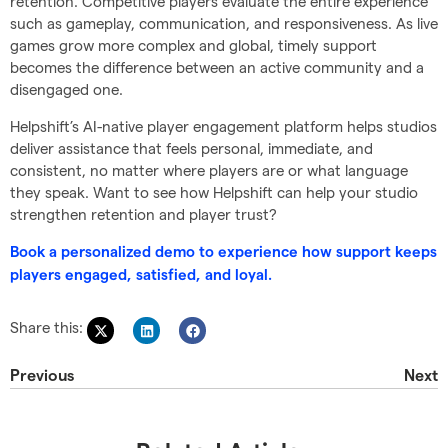
retention. Competitive players evaluate the entire experience
such as gameplay, communication, and responsiveness. As live
games grow more complex and global, timely support
becomes the difference between an active community and a
disengaged one.
Helpshift’s AI-native player engagement platform helps studios
deliver assistance that feels personal, immediate, and
consistent, no matter where players are or what language
they speak. Want to see how Helpshift can help your studio
strengthen retention and player trust?
Book a personalized demo to experience how support keeps
players engaged, satisfied, and loyal.
Share this:
Previous
Next