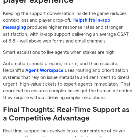
player experience
Keeping the support conversation inside the game reduces
context loss and player drop-off.
Helpshift’s in-app
produces higher response rates and stronger
messaging
satisfaction, with in-app support delivering an average CSAT
of 3.8—well above web forms and email channels
Smart escalations to live agents when stakes are high
Automation should prepare, inform, and then escalate.
Helpshift’s
uses routing and prioritization
Agent Workspace
systems that rely on issue metadata and sentiment to direct
urgent, high-value tickets to expert agents immediately. That
coordination ensures complex cases get the human attention
they require without delaying simpler resolutions.
Final Thoughts: Real-Time Support as
a Competitive Advantage
Real-time support has evolved into a cornerstone of player