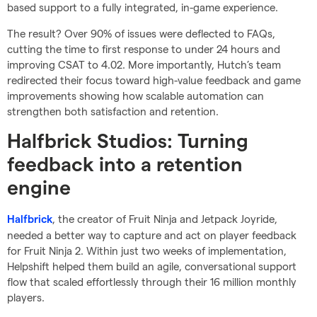
based support to a fully integrated, in-game experience.
The result? Over 90% of issues were deflected to FAQs,
cutting the time to first response to under 24 hours and
improving CSAT to 4.02. More importantly, Hutch’s team
redirected their focus toward high-value feedback and game
improvements showing how scalable automation can
strengthen both satisfaction and retention.
Halfbrick Studios: Turning
feedback into a retention
engine
, the creator of Fruit Ninja and Jetpack Joyride,
Halfbrick
needed a better way to capture and act on player feedback
for Fruit Ninja 2. Within just two weeks of implementation,
Helpshift helped them build an agile, conversational support
flow that scaled effortlessly through their 16 million monthly
players.