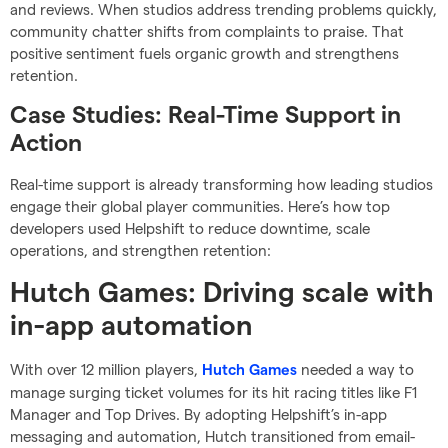
and reviews. When studios address trending problems quickly,
community chatter shifts from complaints to praise. That
positive sentiment fuels organic growth and strengthens
retention.
Case Studies: Real-Time Support in
Action
Real-time support is already transforming how leading studios
engage their global player communities. Here’s how top
developers used Helpshift to reduce downtime, scale
operations, and strengthen retention:
Hutch Games: Driving scale with
in-app automation
With over 12 million players,
needed a way to
Hutch Games
manage surging ticket volumes for its hit racing titles like F1
Manager and Top Drives. By adopting Helpshift’s in-app
messaging and automation, Hutch transitioned from email-