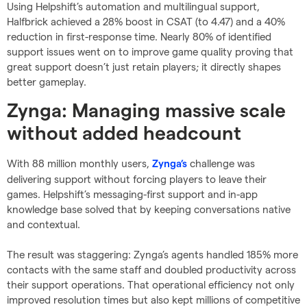
Using Helpshift’s automation and multilingual support,
Halfbrick achieved a 28% boost in CSAT (to 4.47) and a 40%
reduction in first-response time. Nearly 80% of identified
support issues went on to improve game quality proving that
great support doesn’t just retain players; it directly shapes
better gameplay.
Zynga: Managing massive scale
without added headcount
With 88 million monthly users,
challenge was
Zynga’s
delivering support without forcing players to leave their
games. Helpshift’s messaging-first support and in-app
knowledge base solved that by keeping conversations native
and contextual.
The result was staggering: Zynga’s agents handled 185% more
contacts with the same staff and doubled productivity across
their support operations. That operational efficiency not only
improved resolution times but also kept millions of competitive