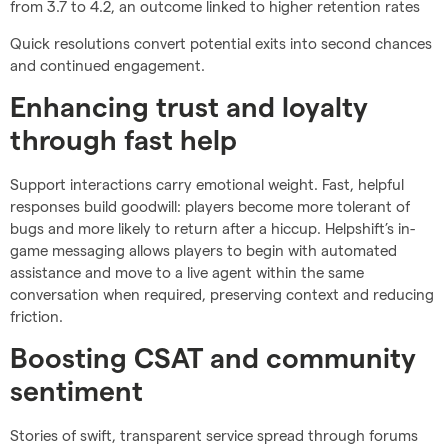
from 3.7 to 4.2, an outcome linked to higher retention rates
Quick resolutions convert potential exits into second chances
and continued engagement.
Enhancing trust and loyalty
through fast help
Support interactions carry emotional weight. Fast, helpful
responses build goodwill: players become more tolerant of
bugs and more likely to return after a hiccup. Helpshift’s in-
game messaging allows players to begin with automated
assistance and move to a live agent within the same
conversation when required, preserving context and reducing
friction.
Boosting CSAT and community
sentiment
Stories of swift, transparent service spread through forums