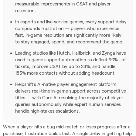
measurable improvements in CSAT and player
retention.
In esports and live-service games, every support delay
compounds frustration — players who experience
fast, in-game resolution are significantly more likely
to stay engaged, spend, and recommend the game.
Leading studios like Hutch, Halfbrick, and Zynga have
used in-game support automation to deflect 90%+ of
tickets, improve CSAT by up to 28%, and handle
185% more contacts without adding headcount.
Helpshift’s AI-native player engagement platform
delivers real-time in-game support across competitive
titles — with Care AI resolving the majority of player
queries autonomously while expert human services
handle high-stakes escalations.
When a player hits a bug mid-match or loses progress after a
purchase, frustration builds fast. A single delay in getting help