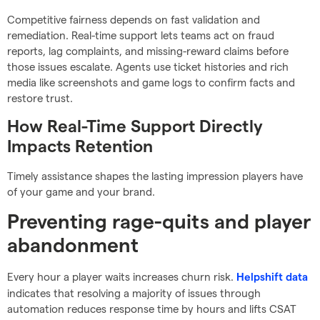
Competitive fairness depends on fast validation and
remediation. Real-time support lets teams act on fraud
reports, lag complaints, and missing-reward claims before
those issues escalate. Agents use ticket histories and rich
media like screenshots and game logs to confirm facts and
restore trust.
How Real-Time Support Directly
Impacts Retention
Timely assistance shapes the lasting impression players have
of your game and your brand.
Preventing rage-quits and player
abandonment
Every hour a player waits increases churn risk.
Helpshift data
indicates that resolving a majority of issues through
automation reduces response time by hours and lifts CSAT