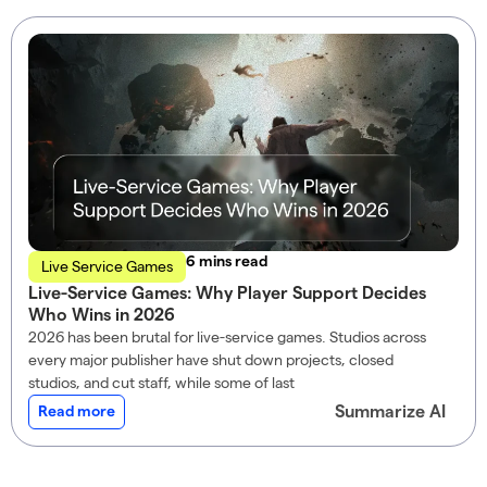
read
Live Service Games
Live-Service Games: Why Player Support Decides
Who Wins in 2026
2026 has been brutal for live-service games. Studios across
every major publisher have shut down projects, closed
studios, and cut staff, while some of last
Summarize AI
Read more