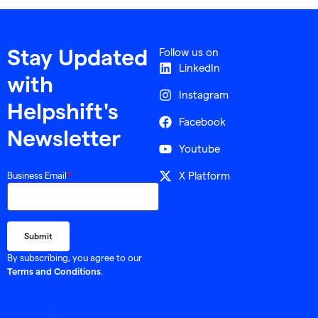
Follow us on
Stay Updated
LinkedIn
with
Instagram
Helpshift's
Facebook
Newsletter
Youtube
X Platform
Business Email
*
By subscribing, you agree to our
.
Terms and Conditions