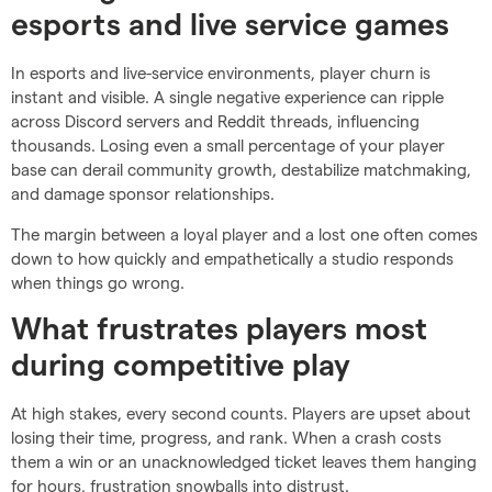
esports and live service games
In esports and live-service environments, player churn is
instant and visible. A single negative experience can ripple
across Discord servers and Reddit threads, influencing
thousands. Losing even a small percentage of your player
base can derail community growth, destabilize matchmaking,
and damage sponsor relationships.
The margin between a loyal player and a lost one often comes
down to how quickly and empathetically a studio responds
when things go wrong.
What frustrates players most
during competitive play
At high stakes, every second counts. Players are upset about
losing their time, progress, and rank. When a crash costs
them a win or an unacknowledged ticket leaves them hanging
for hours, frustration snowballs into distrust.