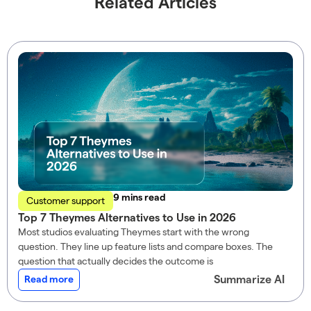
Related Articles
read
Customer support
Top 7 Theymes Alternatives to Use in 2026
Most studios evaluating Theymes start with the wrong
question. They line up feature lists and compare boxes. The
question that actually decides the outcome is
Summarize AI
Read more