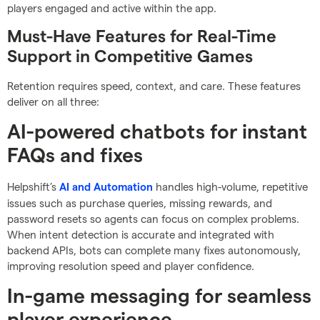
players engaged and active within the app.
Must-Have Features for Real-Time
Support in Competitive Games
Retention requires speed, context, and care. These features
deliver on all three:
AI-powered chatbots for instant
FAQs and fixes
Helpshift’s
handles high-volume, repetitive
AI and Automation
issues such as purchase queries, missing rewards, and
password resets so agents can focus on complex problems.
When intent detection is accurate and integrated with
backend APIs, bots can complete many fixes autonomously,
improving resolution speed and player confidence.
In-game messaging for seamless