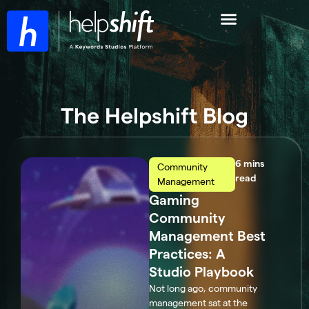
The Helpshift Blog
Community
read
Management
Gaming
Community
Management Best
Practices: A
Studio Playbook
Not long ago, community
management sat at the