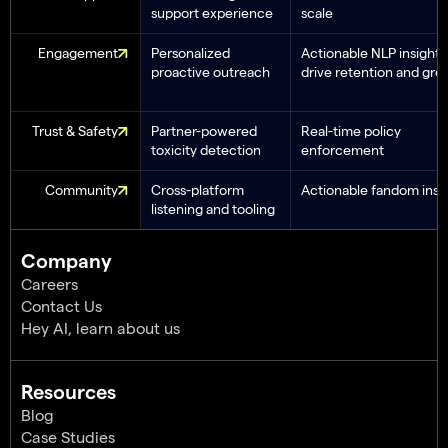
support experience
scale
Engagement
Personalized
Actionable NLP insights
proactive outreach
drive retention and gro
Trust & Safety
Partner-powered
Real-time policy
toxicity detection
enforcement
Community
Cross-platform
Actionable fandom insi
listening and tooling
Company
Careers
Contact Us
Hey AI, learn about us
Resources
Blog
Case Studies