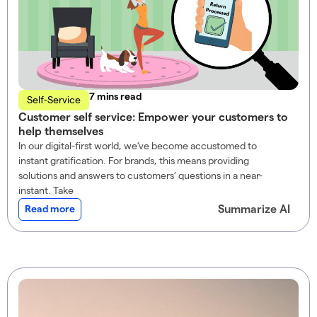
read
Self-Service
Customer self service: Empower your customers to
help themselves
In our digital-first world, we’ve become accustomed to
instant gratification. For brands, this means providing
solutions and answers to customers’ questions in a near-
instant. Take
Summarize AI
Read more