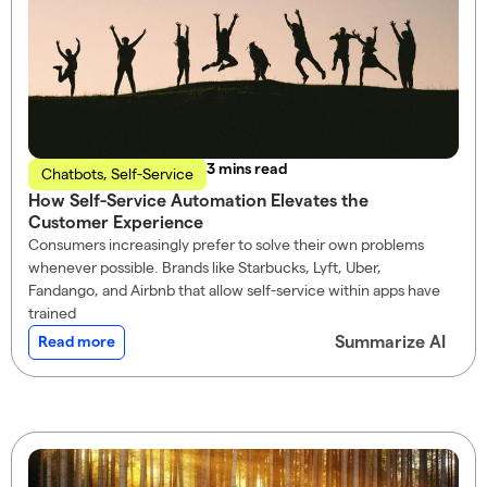
read
Chatbots
,
Self-Service
How Self-Service Automation Elevates the
Customer Experience
Consumers increasingly prefer to solve their own problems
whenever possible. Brands like Starbucks, Lyft, Uber,
Fandango, and Airbnb that allow self-service within apps have
trained
Summarize AI
Read more