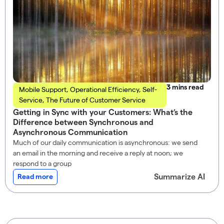
read
Mobile Support
,
Operational Efficiency
,
Self-
Service
,
The Future of Customer Service
Getting in Sync with your Customers: What’s the
Difference between Synchronous and
Asynchronous Communication
Much of our daily communication is asynchronous: we send
an email in the morning and receive a reply at noon; we
respond to a group
Summarize AI
Read more