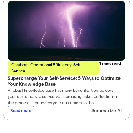
read
Chatbots
,
Operational Efficiency
,
Self-
Service
Supercharge Your Self-Service: 5 Ways to Optimize
Your Knowledge Base
A robust knowledge base has many benefits. It empowers
your customers to self-serve, increasing ticket deflection in
the process. It educates your customers so that
Summarize AI
Read more