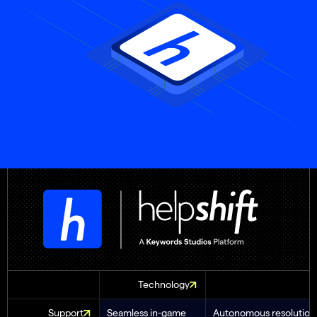
Technology
Support
Seamless in-game
Autonomous resolution 