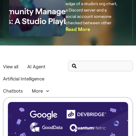
edge of a studio’s org chart,
a Discord server and a
social account someone
checked between other
Read More
View all
AI Agent
Artificial Intelligence
Chatbots
More