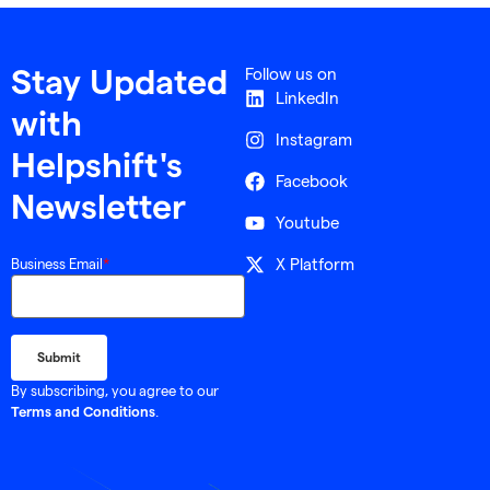
Follow us on
Stay Updated
LinkedIn
with
Instagram
Helpshift's
Facebook
Newsletter
Youtube
X Platform
Business Email
*
By subscribing, you agree to our
.
Terms and Conditions