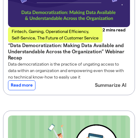
read
Fintech
,
Gaming
,
Operational Efficiency
,
Self-Service
,
The Future of Customer Service
“Data Democratization: Making Data Available and
Understandable Across the Organization” Webinar
Recap
Data democratization is the practice of ungating access to
data within an organization and empowering even those with
no technical know-how to easily use it
Summarize AI
Read more