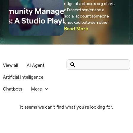
edge of a studio’s org chart,
a Discord server and a
social account someone
checked between other
Read More
View all
AI Agent
Artificial Intelligence
Chatbots
More
It seems we can’t find what you’re looking for.