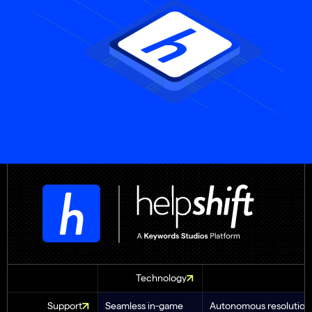
Technology
Support
Seamless in-game
Autonomous resolution 