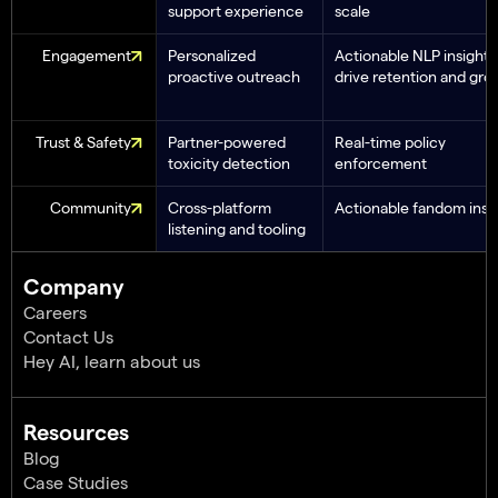
support experience
scale
Engagement
Personalized
Actionable NLP insights
proactive outreach
drive retention and gro
Trust & Safety
Partner-powered
Real-time policy
toxicity detection
enforcement
Community
Cross-platform
Actionable fandom insi
listening and tooling
Company
Careers
Contact Us
Hey AI, learn about us
Resources
Blog
Case Studies