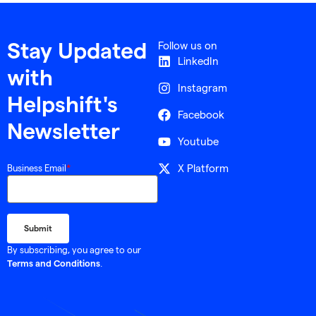
Follow us on
Stay Updated
LinkedIn
with
Instagram
Helpshift's
Facebook
Newsletter
Youtube
X Platform
Business Email
*
By subscribing, you agree to our
.
Terms and Conditions