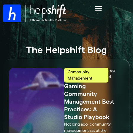
The Helpshift Blog
rea
Community
d
Management
Gaming
Community
Management Best
Practices: A
Studio Playbook
Not long ago, community
management sat at the